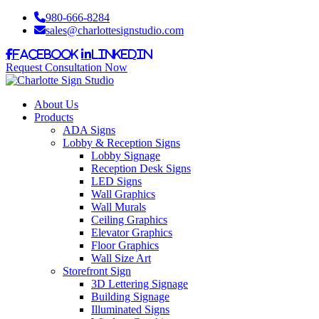
980-666-8284
sales@charlottesignstudio.com
Facebook
LinkedIn
Request Consultation Now
About Us
Products
ADA Signs
Lobby & Reception Signs
Lobby Signage
Reception Desk Signs
LED Signs
Wall Graphics
Wall Murals
Ceiling Graphics
Elevator Graphics
Floor Graphics
Wall Size Art
Storefront Sign
3D Lettering Signage
Building Signage
Illuminated Signs