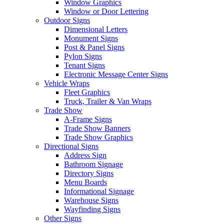
Window Graphics
Window or Door Lettering
Outdoor Signs
Dimensional Letters
Monument Signs
Post & Panel Signs
Pylon Signs
Tenant Signs
Electronic Message Center Signs
Vehicle Wraps
Fleet Graphics
Truck, Trailer & Van Wraps
Trade Show
A-Frame Signs
Trade Show Banners
Trade Show Graphics
Directional Signs
Address Sign
Bathroom Signage
Directory Signs
Menu Boards
Informational Signage
Warehouse Signs
Wayfinding Signs
Other Signs