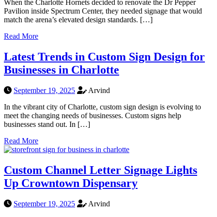
When the Charlotte Hornets decided to renovate the Dr Pepper
Pavilion inside Spectrum Center, they needed signage that would
match the arena’s elevated design standards. […]
Read More
Latest Trends in Custom Sign Design for
Businesses in Charlotte
September 19, 2025
Arvind
In the vibrant city of Charlotte, custom sign design is evolving to
meet the changing needs of businesses. Custom signs help
businesses stand out. In […]
Read More
Custom Channel Letter Signage Lights
Up Crowntown Dispensary
September 19, 2025
Arvind