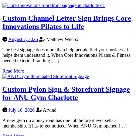
Custom Channel Letter Sign Brings Core
Innovations Pilates to Life
August 7, 2026
Matthew Wilcox
The best signage does more than help people find your business. It
helps them understand it. When Core Innovations Pilates & Fitness
needed exterior branding […]
Read More
Custom Pylon Sign & Storefront Signage
for ANU Gym Charlotte
July 10, 2026
Arvind
A new gym on a busy road has one job before it ever sells a
membership. It has to get noticed. When ANU Gym opened […]