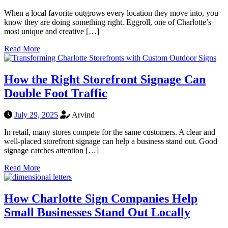
When a local favorite outgrows every location they move into, you
know they are doing something right. Eggroll, one of Charlotte’s
most unique and creative […]
Read More
How the Right Storefront Signage Can
Double Foot Traffic
July 29, 2025
Arvind
In retail, many stores compete for the same customers. A clear and
well-placed storefront signage can help a business stand out. Good
signage catches attention […]
Read More
How Charlotte Sign Companies Help
Small Businesses Stand Out Locally