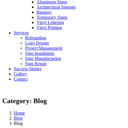
Aluminum Signs
Architectural Signage
Banners
Temporary Signs
Vinyl Lettering
Vinyl Printing
Services
Rebranding
Logo Design
Project Management
Sign Installation
Sign Manufacturing
Sign Repair
Success Stories
Gallery
Contact
Category:
Blog
Home
Blog
Blog