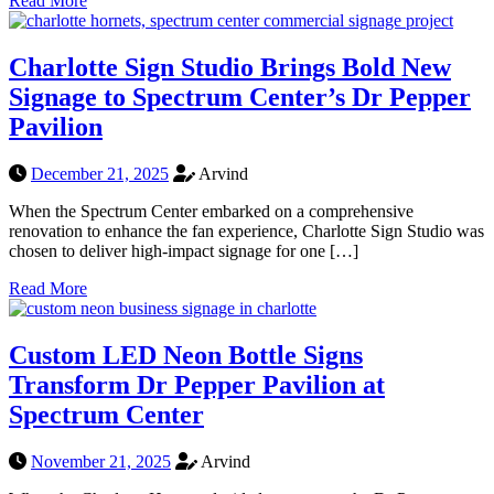
Read More
Charlotte Sign Studio Brings Bold New
Signage to Spectrum Center’s Dr Pepper
Pavilion
December 21, 2025
Arvind
When the Spectrum Center embarked on a comprehensive
renovation to enhance the fan experience, Charlotte Sign Studio was
chosen to deliver high-impact signage for one […]
Read More
Custom LED Neon Bottle Signs
Transform Dr Pepper Pavilion at
Spectrum Center
November 21, 2025
Arvind