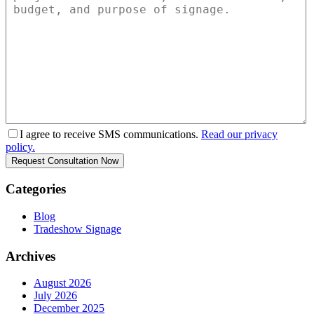
I agree to receive SMS communications.
Read our privacy
policy.
Categories
Blog
Tradeshow Signage
Archives
August 2026
July 2026
December 2025