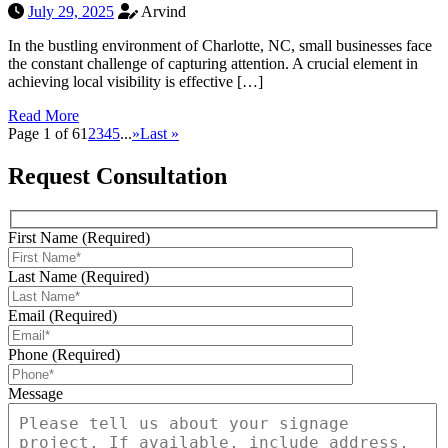
July 29, 2025
Arvind
In the bustling environment of Charlotte, NC, small businesses face
the constant challenge of capturing attention. A crucial element in
achieving local visibility is effective […]
Read More
Page 1 of 6
1
2
3
4
5
...
»
Last »
Request Consultation
First Name (Required)
Last Name (Required)
Email (Required)
Phone (Required)
Message