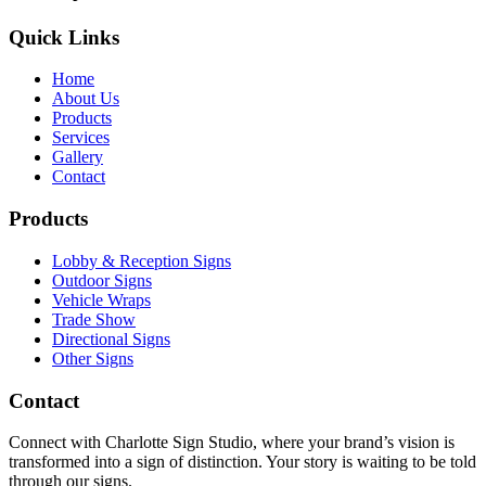
Quick Links
Home
About Us
Products
Services
Gallery
Contact
Products
Lobby & Reception Signs
Outdoor Signs
Vehicle Wraps
Trade Show
Directional Signs
Other Signs
Contact
Connect with Charlotte Sign Studio, where your brand’s vision is
transformed into a sign of distinction. Your story is waiting to be told
through our signs.