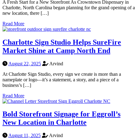
A Fresh Start for a New Storefront As Crowntown Dispensary in
Charlotte, North Carolina began planning for the grand opening of a
new location, there […]
Read More
Charlotte Sign Studio Helps SureFire
Market Shine at Camp North End
August 22, 2025
Arvind
At Charlotte Sign Studio, every sign we create is more than a
nameplate or logo—it’s a statement, a story, and a piece of a
business’s […]
Read More
Bold Storefront Signage for Eggroll’s
New Location in Charlotte
August 11, 2025
Arvind