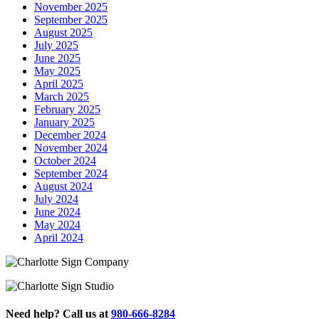
November 2025
September 2025
August 2025
July 2025
June 2025
May 2025
April 2025
March 2025
February 2025
January 2025
December 2024
November 2024
October 2024
September 2024
August 2024
July 2024
June 2024
May 2024
April 2024
Need help? Call us at
980-666-8284