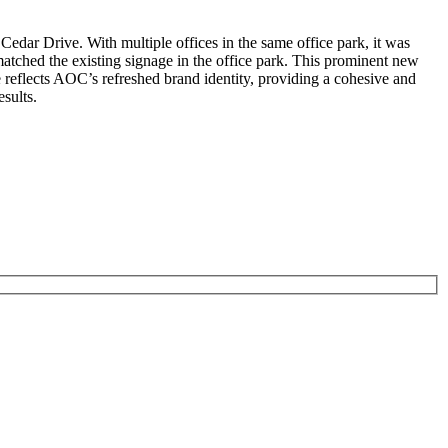
Cedar Drive. With multiple offices in the same office park, it was
matched the existing signage in the office park. This prominent new
e reflects AOC’s refreshed brand identity, providing a cohesive and
sults.