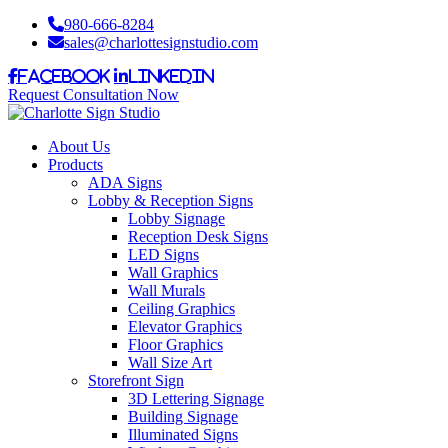
980-666-8284
sales@charlottesignstudio.com
Facebook
LinkedIn
Request Consultation Now
About Us
Products
ADA Signs
Lobby & Reception Signs
Lobby Signage
Reception Desk Signs
LED Signs
Wall Graphics
Wall Murals
Ceiling Graphics
Elevator Graphics
Floor Graphics
Wall Size Art
Storefront Sign
3D Lettering Signage
Building Signage
Illuminated Signs