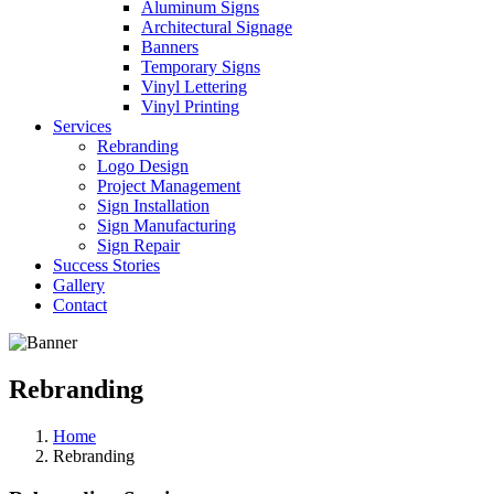
Aluminum Signs
Architectural Signage
Banners
Temporary Signs
Vinyl Lettering
Vinyl Printing
Services
Rebranding
Logo Design
Project Management
Sign Installation
Sign Manufacturing
Sign Repair
Success Stories
Gallery
Contact
Rebranding
Home
Rebranding