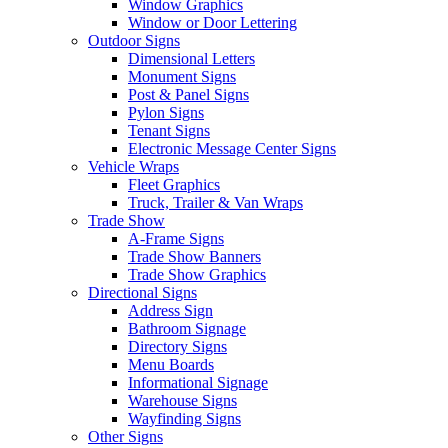
Window Graphics
Window or Door Lettering
Outdoor Signs
Dimensional Letters
Monument Signs
Post & Panel Signs
Pylon Signs
Tenant Signs
Electronic Message Center Signs
Vehicle Wraps
Fleet Graphics
Truck, Trailer & Van Wraps
Trade Show
A-Frame Signs
Trade Show Banners
Trade Show Graphics
Directional Signs
Address Sign
Bathroom Signage
Directory Signs
Menu Boards
Informational Signage
Warehouse Signs
Wayfinding Signs
Other Signs