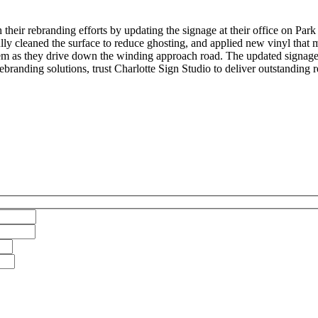
eir rebranding efforts by updating the signage at their office on Park 
ly cleaned the surface to reduce ghosting, and applied new vinyl that 
d them as they drive down the winding approach road. The updated signag
branding solutions, trust Charlotte Sign Studio to deliver outstanding re