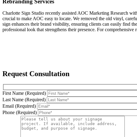
Rebranding Services
Charlotte Sign Studio recently assisted AOC Marketing Research with th
crucial to make AOC easy to locate. We removed the old vinyl, careful
sign enhances their brand visibility, ensuring clients can easily fin
professional look that strengthens their presence. For comprehensive re
Request Consultation
First Name (Required)
Last Name (Required)
Email (Required)
Phone (Required)