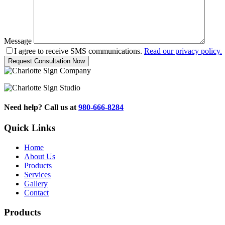
Message
I agree to receive SMS communications.
Read our privacy policy.
Need help? Call us at
980-666-8284
Quick Links
Home
About Us
Products
Services
Gallery
Contact
Products