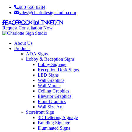
980-666-8284
sales@charlottesignstudio.com
Facebook
LinkedIn
Request Consultation Now
About Us
Products
ADA Signs
Lobby & Reception Signs
Lobby Signage
Reception Desk Signs
LED Signs
Wall Graphics
Wall Murals
Ceiling Graphics
Elevator Graphics
Floor Graphics
Wall Size Art
Storefront Sign
3D Lettering Signage
Building Signage
Illuminated Signs