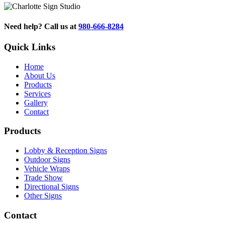
Need help? Call us at
980-666-8284
Quick Links
Home
About Us
Products
Services
Gallery
Contact
Products
Lobby & Reception Signs
Outdoor Signs
Vehicle Wraps
Trade Show
Directional Signs
Other Signs
Contact