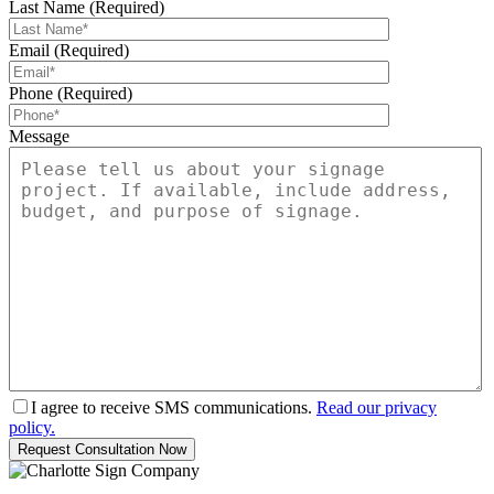
Last Name (Required)
Email (Required)
Phone (Required)
Message
I agree to receive SMS communications.
Read our privacy
policy.