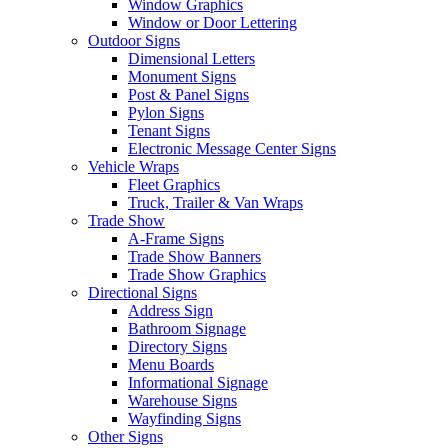
Window Graphics
Window or Door Lettering
Outdoor Signs
Dimensional Letters
Monument Signs
Post & Panel Signs
Pylon Signs
Tenant Signs
Electronic Message Center Signs
Vehicle Wraps
Fleet Graphics
Truck, Trailer & Van Wraps
Trade Show
A-Frame Signs
Trade Show Banners
Trade Show Graphics
Directional Signs
Address Sign
Bathroom Signage
Directory Signs
Menu Boards
Informational Signage
Warehouse Signs
Wayfinding Signs
Other Signs