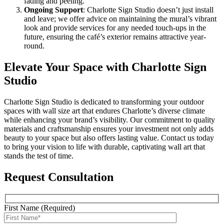
fading and peeling.
Ongoing Support
: Charlotte Sign Studio doesn’t just install
and leave; we offer advice on maintaining the mural’s vibrant
look and provide services for any needed touch-ups in the
future, ensuring the café’s exterior remains attractive year-
round.
Elevate Your Space with Charlotte Sign
Studio
Charlotte Sign Studio is dedicated to transforming your outdoor
spaces with wall size art that endures Charlotte’s diverse climate
while enhancing your brand’s visibility. Our commitment to quality
materials and craftsmanship ensures your investment not only adds
beauty to your space but also offers lasting value. Contact us today
to bring your vision to life with durable, captivating wall art that
stands the test of time.
Request Consultation
First Name (Required)