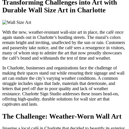
Transforming Challenges into Art with
Durable Wall Size Art in Charlotte
With the new, weather-resistant wall-size art in place, the café once
again stands out in Charlotte’s bustling streets. The mural’s colors
remain bright and inviting, unaffected by the sun or rain. Customers
and passersby take notice, and the café sees a resurgence in visitors,
many of whom stop to admire the art that now proudly showcases
the café’s brand and withstands the test of time and weather.
In Charlotte, businesses and organizations face the challenge of
making their spaces stand out while ensuring their signage and wall
art can endure the city’s varying weather conditions. A common
struggle includes signs that fade, materials that deteriorate, and
letters that peel off due to poor quality and lack of weather
resistance. Charlotte Sign Studio addresses these issues head-on,
offering high-quality, durable solutions for wall size art that
captivates and lasts.
The Challenge: Weather-Worn Wall Art
Imagine a local café in Charlotte that decided to beautify its exterior