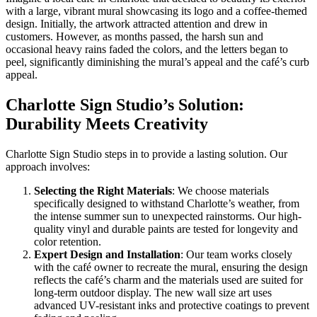
with a large, vibrant mural showcasing its logo and a coffee-themed
design. Initially, the artwork attracted attention and drew in
customers. However, as months passed, the harsh sun and
occasional heavy rains faded the colors, and the letters began to
peel, significantly diminishing the mural’s appeal and the café’s curb
appeal.
Charlotte Sign Studio’s Solution:
Durability Meets Creativity
Charlotte Sign Studio steps in to provide a lasting solution. Our
approach involves:
Selecting the Right Materials
: We choose materials
specifically designed to withstand Charlotte’s weather, from
the intense summer sun to unexpected rainstorms. Our high-
quality vinyl and durable paints are tested for longevity and
color retention.
Expert Design and Installation
: Our team works closely
with the café owner to recreate the mural, ensuring the design
reflects the café’s charm and the materials used are suited for
long-term outdoor display. The new wall size art uses
advanced UV-resistant inks and protective coatings to prevent