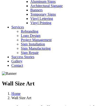
Aluminum Signs
Architectural Signage
Banners
Temporary Signs
Vinyl Lettering
Vinyl Printing
Services
Rebranding
Logo Design
Project Management
Sign Installation
Sign Manufacturing
Sign Repair
Success Stories
Gallery
Contact
Wall Size Art
Home
Wall Size Art