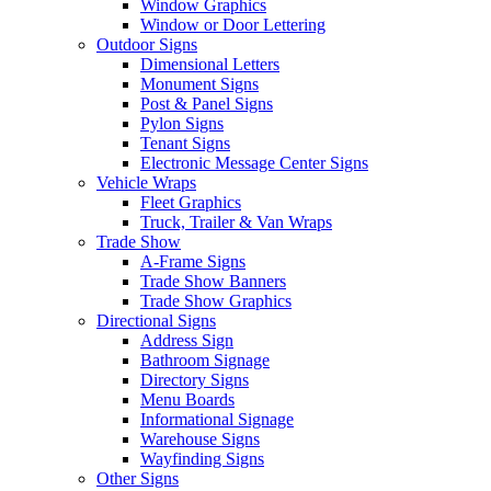
Window Graphics
Window or Door Lettering
Outdoor Signs
Dimensional Letters
Monument Signs
Post & Panel Signs
Pylon Signs
Tenant Signs
Electronic Message Center Signs
Vehicle Wraps
Fleet Graphics
Truck, Trailer & Van Wraps
Trade Show
A-Frame Signs
Trade Show Banners
Trade Show Graphics
Directional Signs
Address Sign
Bathroom Signage
Directory Signs
Menu Boards
Informational Signage
Warehouse Signs
Wayfinding Signs
Other Signs