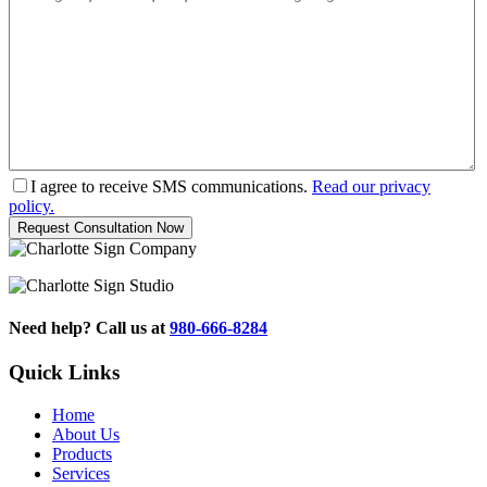
I agree to receive SMS communications.
Read our privacy
policy.
Need help? Call us at
980-666-8284
Quick Links
Home
About Us
Products
Services