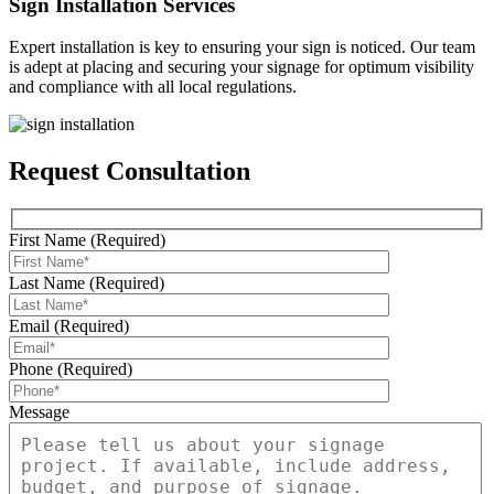
Sign Installation Services
Expert installation is key to ensuring your sign is noticed. Our team
is adept at placing and securing your signage for optimum visibility
and compliance with all local regulations.
Request Consultation
First Name (Required)
Last Name (Required)
Email (Required)
Phone (Required)
Message