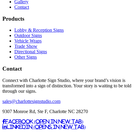
Gallery
Contact
Products
Lobby & Reception Signs
Outdoor Signs
Vehicle Wraps
Trade Show
Directional Signs
Other Signs
Contact
Connect with Charlotte Sign Studio, where your brand’s vision is
transformed into a sign of distinction. Your story is waiting to be told
through our signs.
sales@charlottesignstudio.com
9307 Monroe Rd, Ste F, Charlotte NC 28270
Facebook (Open in New Tab)
Linkedin (Opens in New Tab)