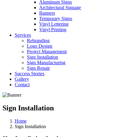
Aluminum Signs
Architectural Signage
Banners
Temporary Signs
Vinyl Lettering
Vinyl Printing
Services
Rebranding
Logo Design
Project Management
Sign Installation
Sign Manufacturing
Sign Repair
Success Stories
Gallery
Contact
Sign Installation
Home
Sign Installation