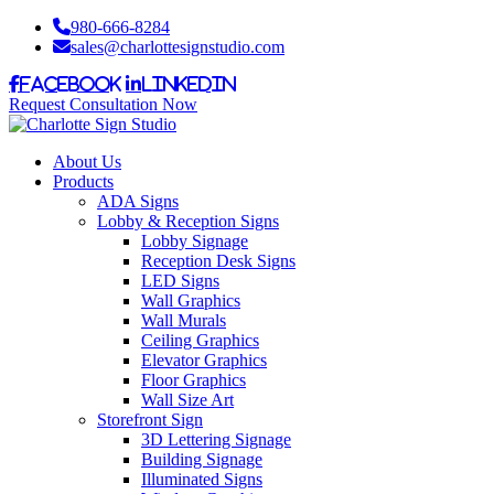
980-666-8284
sales@charlottesignstudio.com
Facebook
LinkedIn
Request Consultation Now
About Us
Products
ADA Signs
Lobby & Reception Signs
Lobby Signage
Reception Desk Signs
LED Signs
Wall Graphics
Wall Murals
Ceiling Graphics
Elevator Graphics
Floor Graphics
Wall Size Art
Storefront Sign
3D Lettering Signage
Building Signage
Illuminated Signs