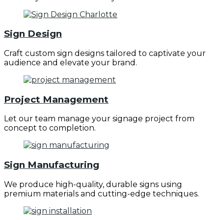
Sign Design
Craft custom sign designs tailored to captivate your
audience and elevate your brand.
Project Management
Let our team manage your signage project from
concept to completion.
Sign Manufacturing
We produce high-quality, durable signs using
premium materials and cutting-edge techniques.