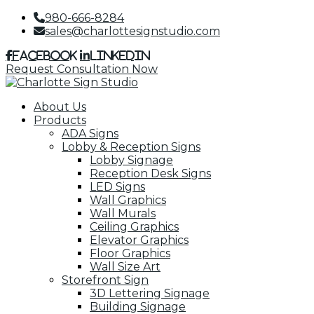
980-666-8284
sales@charlottesignstudio.com
Facebook
LinkedIn
Request Consultation Now
About Us
Products
ADA Signs
Lobby & Reception Signs
Lobby Signage
Reception Desk Signs
LED Signs
Wall Graphics
Wall Murals
Ceiling Graphics
Elevator Graphics
Floor Graphics
Wall Size Art
Storefront Sign
3D Lettering Signage
Building Signage