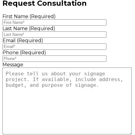
Request Consultation
First Name (Required)
Last Name (Required)
Email (Required)
Phone (Required)
Message