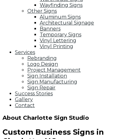
Wayfinding Signs
Other Signs
Aluminum Signs
Architectural Signage
Banners
Temporary Signs
Vinyl Lettering
Vinyl Printing
Services
Rebranding
Logo Design
Project Management
Sign Installation
Sign Manufacturing
Sign Repair
Success Stories
Gallery
Contact
About Charlotte Sign Studio
Custom Business Signs in