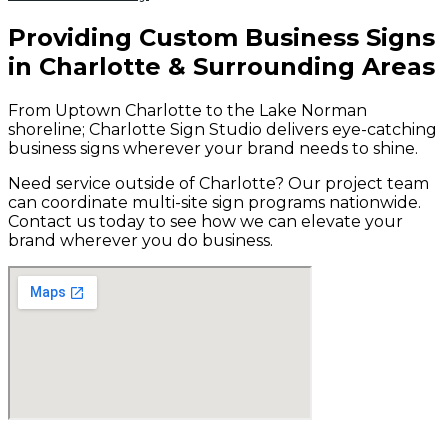
Providing Custom Business Signs
in Charlotte & Surrounding Areas
From Uptown Charlotte to the Lake Norman
shoreline; Charlotte Sign Studio delivers eye-catching
business signs wherever your brand needs to shine.
Need service outside of Charlotte? Our project team
can coordinate multi-site sign programs nationwide.
Contact us today to see how we can elevate your
brand wherever you do business.