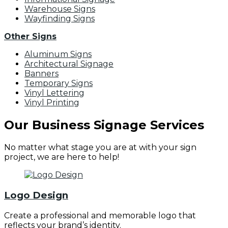
Warehouse Signs
Wayfinding Signs
Other Signs
Aluminum Signs
Architectural Signage
Banners
Temporary Signs
Vinyl Lettering
Vinyl Printing
Our Business Signage Services
No matter what stage you are at with your sign
project, we are here to help!
Logo Design
Create a professional and memorable logo that
reflects your brand’s identity.