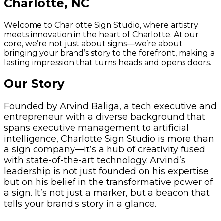
Charlotte, NC
Welcome to Charlotte Sign Studio, where artistry
meets innovation in the heart of Charlotte. At our
core, we’re not just about signs—we’re about
bringing your brand’s story to the forefront, making a
lasting impression that turns heads and opens doors.
Our Story
Founded by Arvind Baliga, a tech executive and
entrepreneur with a diverse background that
spans executive management to artificial
intelligence, Charlotte Sign Studio is more than
a sign company—it’s a hub of creativity fused
with state-of-the-art technology. Arvind’s
leadership is not just founded on his expertise
but on his belief in the transformative power of
a sign. It’s not just a marker, but a beacon that
tells your brand’s story in a glance.