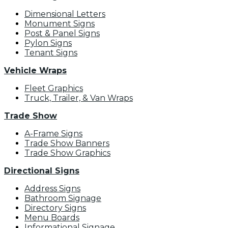
Dimensional Letters
Monument Signs
Post & Panel Signs
Pylon Signs
Tenant Signs
Vehicle Wraps
Fleet Graphics
Truck, Trailer, & Van Wraps
Trade Show
A-Frame Signs
Trade Show Banners
Trade Show Graphics
Directional Signs
Address Signs
Bathroom Signage
Directory Signs
Menu Boards
Informational Signage