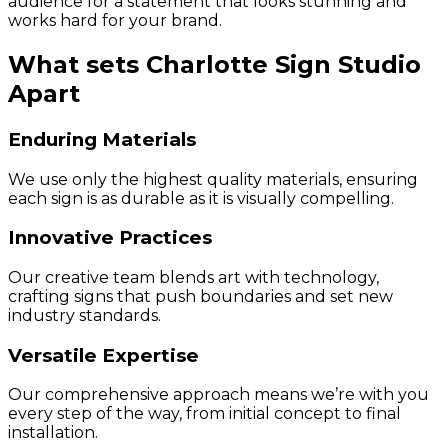
audience for a statement that looks stunning and
works hard for your brand.
What sets Charlotte Sign Studio
Apart
Enduring Materials
We use only the highest quality materials, ensuring
each sign is as durable as it is visually compelling.
Innovative Practices
Our creative team blends art with technology,
crafting signs that push boundaries and set new
industry standards.
Versatile Expertise
Our comprehensive approach means we’re with you
every step of the way, from initial concept to final
installation.