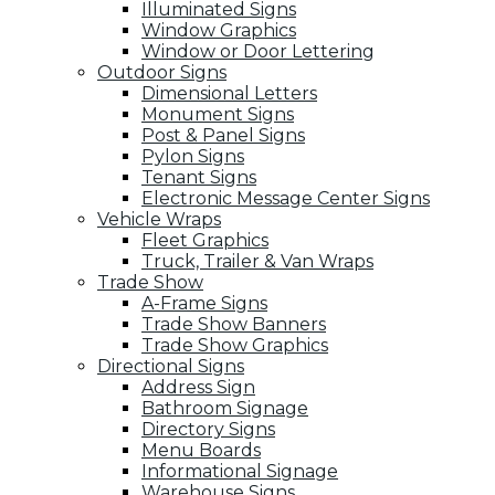
Illuminated Signs
Window Graphics
Window or Door Lettering
Outdoor Signs
Dimensional Letters
Monument Signs
Post & Panel Signs
Pylon Signs
Tenant Signs
Electronic Message Center Signs
Vehicle Wraps
Fleet Graphics
Truck, Trailer & Van Wraps
Trade Show
A-Frame Signs
Trade Show Banners
Trade Show Graphics
Directional Signs
Address Sign
Bathroom Signage
Directory Signs
Menu Boards
Informational Signage
Warehouse Signs