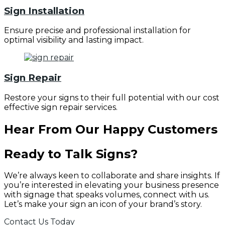
Sign Installation
Ensure precise and professional installation for
optimal visibility and lasting impact.
Sign Repair
Restore your signs to their full potential with our cost
effective sign repair services.
Hear From Our Happy Customers
Ready to Talk Signs?
We’re always keen to collaborate and share insights. If
you’re interested in elevating your business presence
with signage that speaks volumes, connect with us.
Let’s make your sign an icon of your brand’s story.
Contact Us Today