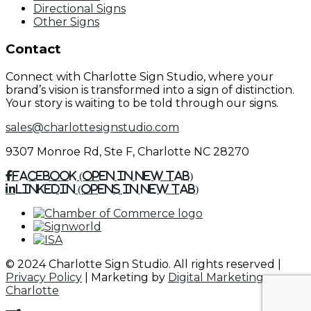
Directional Signs
Other Signs
Contact
Connect with Charlotte Sign Studio, where your
brand’s vision is transformed into a sign of distinction.
Your story is waiting to be told through our signs.
sales@charlottesignstudio.com
9307 Monroe Rd, Ste F, Charlotte NC 28270
Facebook (Open in New Tab)
Linkedin (Opens in New Tab)
© 2024 Charlotte Sign Studio. All rights reserved |
Privacy Policy
| Marketing by
Digital Marketing
Charlotte