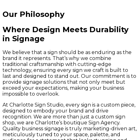
Our Philosophy
Where Design Meets Durability
in Signage
We believe that a sign should be as enduring as the
brand it represents. That’s why we combine
traditional craftsmanship with cutting-edge
technology, ensuring every sign we craft is built to
last and designed to stand out. Our commitment is to
provide signage solutions that not only meet but
exceed your expectations, making your business
impossible to overlook.
At Charlotte Sign Studio, every sign is a custom piece,
designed to embody your brand and drive
recognition. We are more than just a custom sign
shop, we are Charlotte’s boutique Sign Agency.
Quality business signage is truly marketing-driven art,
meticulously tuned to your space, palette, and