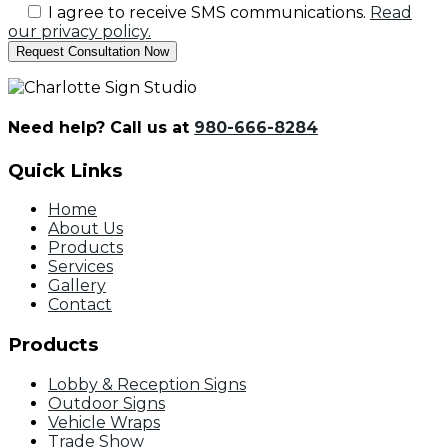
I agree to receive SMS communications.
Read
our privacy policy.
Need help? Call us at
980-666-8284
Quick Links
Home
About Us
Products
Services
Gallery
Contact
Products
Lobby & Reception Signs
Outdoor Signs
Vehicle Wraps
Trade Show