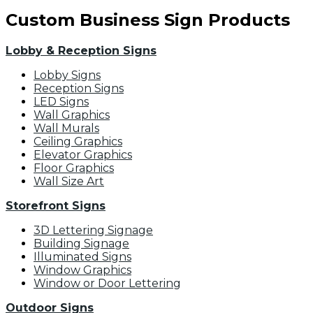
Custom Business Sign Products
Lobby & Reception Signs
Lobby Signs
Reception Signs
LED Signs
Wall Graphics
Wall Murals
Ceiling Graphics
Elevator Graphics
Floor Graphics
Wall Size Art
Storefront Signs
3D Lettering Signage
Building Signage
Illuminated Signs
Window Graphics
Window or Door Lettering
Outdoor Signs