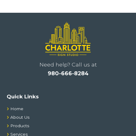
l
t
e
r
n
a
t
i
Need help? Call us at
v
980-666-8284
e
:
Quick Links
Home
About Us
Products
Services