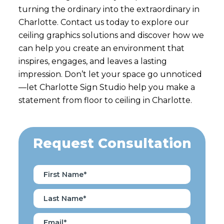
turning the ordinary into the extraordinary in
Charlotte. Contact us today to explore our
ceiling graphics solutions and discover how we
can help you create an environment that
inspires, engages, and leaves a lasting
impression. Don’t let your space go unnoticed
—let Charlotte Sign Studio help you make a
statement from floor to ceiling in Charlotte.
Request Consultation