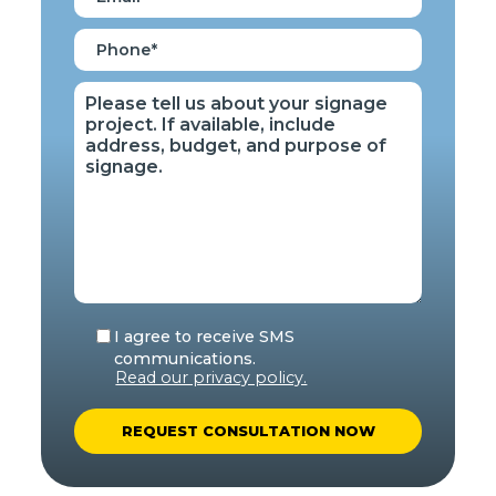
I agree to receive SMS
communications.
Read our privacy policy.
A