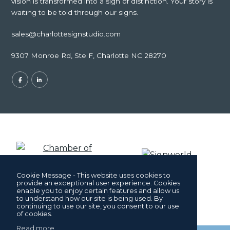
vision is transformed into a sign of distinction. Your story is
waiting to be told through our signs.
sales@charlottesignstudio.com
9307 Monroe Rd, Ste F, Charlotte NC 28270
Cookie Message - This website uses cookies to
provide an exceptional user experience. Cookies
enable you to enjoy certain features and allow us
to understand how our site is being used. By
continuing to use our site, you consent to our use
of cookies.
Read more