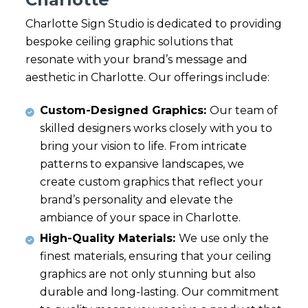
Charlotte Sign Studio is dedicated to providing
bespoke ceiling graphic solutions that
resonate with your brand’s message and
aesthetic in Charlotte. Our offerings include:
Custom-Designed Graphics:
Our team of
skilled designers works closely with you to
bring your vision to life. From intricate
patterns to expansive landscapes, we
create custom graphics that reflect your
brand’s personality and elevate the
ambiance of your space in Charlotte.
High-Quality Materials:
We use only the
finest materials, ensuring that your ceiling
graphics are not only stunning but also
durable and long-lasting. Our commitment