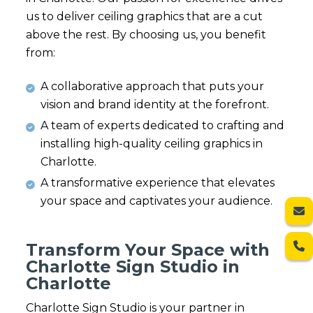
us to deliver ceiling graphics that are a cut
above the rest. By choosing us, you benefit
from:
A collaborative approach that puts your
vision and brand identity at the forefront.
A team of experts dedicated to crafting and
installing high-quality ceiling graphics in
Charlotte.
A transformative experience that elevates
your space and captivates your audience.
Transform Your Space with
Charlotte Sign Studio in
Charlotte
Charlotte Sign Studio is your partner in