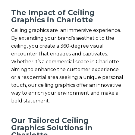
The Impact of Ceiling
Graphics in Charlotte
Ceiling graphics are an immersive experience.
By extending your brand’s aesthetic to the
ceiling, you create a 360-degree visual
encounter that engages and captivates.
Whether it’s a commercial space in Charlotte
aiming to enhance the customer experience
or a residential area seeking a unique personal
touch, our ceiling graphics offer an innovative
way to enrich your environment and make a
bold statement.
Our Tailored Ceiling
Graphics Solutions in
Charlotte