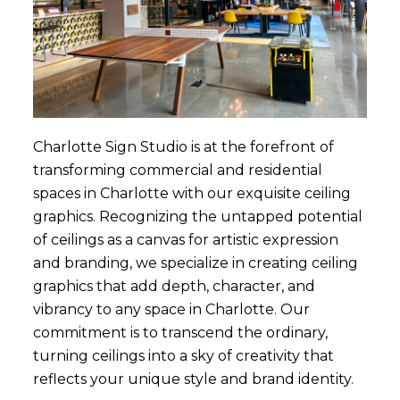
Charlotte Sign Studio is at the forefront of
transforming commercial and residential
spaces in Charlotte with our exquisite ceiling
graphics. Recognizing the untapped potential
of ceilings as a canvas for artistic expression
and branding, we specialize in creating ceiling
graphics that add depth, character, and
vibrancy to any space in Charlotte. Our
commitment is to transcend the ordinary,
turning ceilings into a sky of creativity that
reflects your unique style and brand identity.