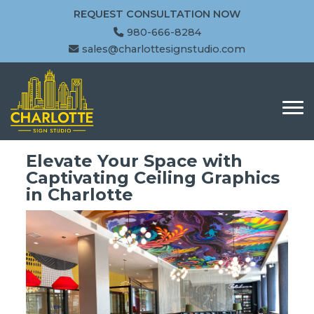
REQUEST CONSULTATION NOW
980-666-8284
sales@charlottesignstudio.com
Elevate Your Space with
Captivating Ceiling Graphics
in Charlotte