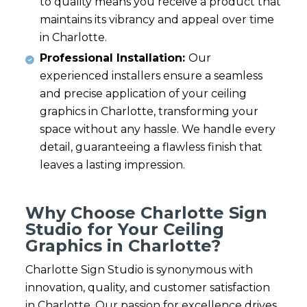
to quality means you receive a product that
maintains its vibrancy and appeal over time
in Charlotte.
Professional Installation:
Our
experienced installers ensure a seamless
and precise application of your ceiling
graphics in Charlotte, transforming your
space without any hassle. We handle every
detail, guaranteeing a flawless finish that
leaves a lasting impression.
Why Choose Charlotte Sign
Studio for Your Ceiling
Graphics in Charlotte?
Charlotte Sign Studio is synonymous with
innovation, quality, and customer satisfaction
in Charlotte. Our passion for excellence drives