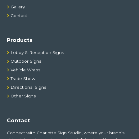
Gallery
Contact
Products
Lobby & Reception Signs
Outdoor Signs
Vehicle Wraps
Trade Show
Directional Signs
Other Signs
Contact
Connect with Charlotte Sign Studio, where your brand’s