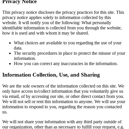
Privacy Notice
This privacy notice discloses the privacy practices for this site. This
privacy notice applies solely to information collected by this
website. It will notify you of the following: What personally
identifiable information is collected from you through the website,
how it is used and with whom it may be shared.
What choices are available to you regarding the use of your
data.
The security procedures in place to protect the misuse of your
information.
How you can correct any inaccuracies in the information.
Information Collection, Use, and Sharing
We are the sole owners of the information collected on this site. We
only have access to/collect information that you voluntarily give us
via email, of by accessing our site, or other direct contact from you.
We will not sell or rent this information to anyone. We will use your
information to respond to you, regarding the reason you contacted
us.
We will not share your information with any third party outside of
our organization, other than as necessary to fulfill your request, e.g.