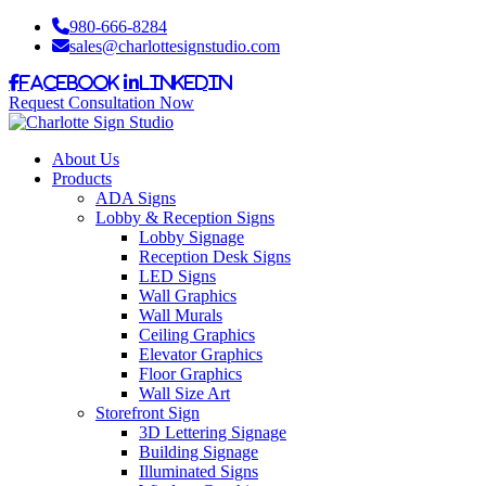
980-666-8284
sales@charlottesignstudio.com
Facebook
LinkedIn
Request Consultation Now
About Us
Products
ADA Signs
Lobby & Reception Signs
Lobby Signage
Reception Desk Signs
LED Signs
Wall Graphics
Wall Murals
Ceiling Graphics
Elevator Graphics
Floor Graphics
Wall Size Art
Storefront Sign
3D Lettering Signage
Building Signage
Illuminated Signs