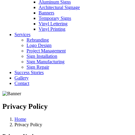
Aluminum Signs
Architectural Signage
Banners
Temporary Signs
Vinyl Lettering
Vinyl Printing
Services
Rebranding
Logo Design
Project Management
Sign Installation
Sign Manufacturing
Sign Repair
Success Stories
Gallery
Contact
Privacy Policy
Home
Privacy Policy