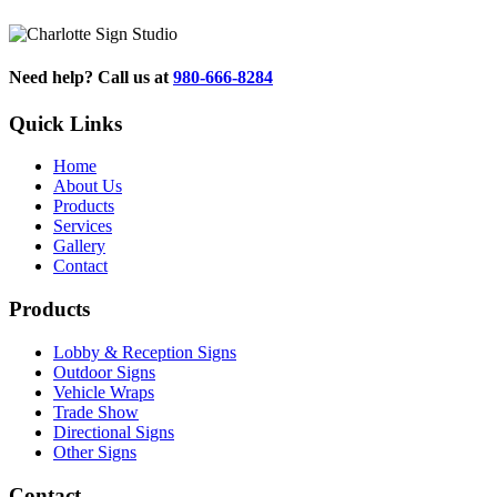
Need help? Call us at
980-666-8284
Quick Links
Home
About Us
Products
Services
Gallery
Contact
Products
Lobby & Reception Signs
Outdoor Signs
Vehicle Wraps
Trade Show
Directional Signs
Other Signs
Contact