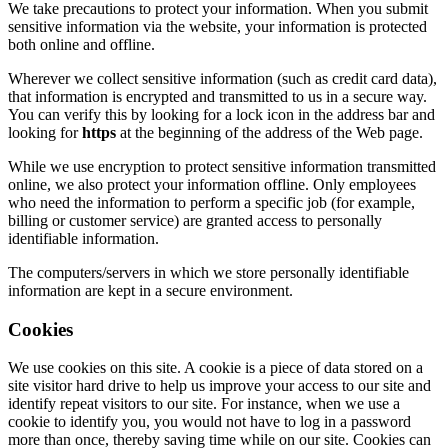
We take precautions to protect your information. When you submit
sensitive information via the website, your information is protected
both online and offline.
Wherever we collect sensitive information (such as credit card data),
that information is encrypted and transmitted to us in a secure way.
You can verify this by looking for a lock icon in the address bar and
looking for
https
at the beginning of the address of the Web page.
While we use encryption to protect sensitive information transmitted
online, we also protect your information offline. Only employees
who need the information to perform a specific job (for example,
billing or customer service) are granted access to personally
identifiable information.
The computers/servers in which we store personally identifiable
information are kept in a secure environment.
Cookies
We use cookies on this site. A cookie is a piece of data stored on a
site visitor hard drive to help us improve your access to our site and
identify repeat visitors to our site. For instance, when we use a
cookie to identify you, you would not have to log in a password
more than once, thereby saving time while on our site. Cookies can