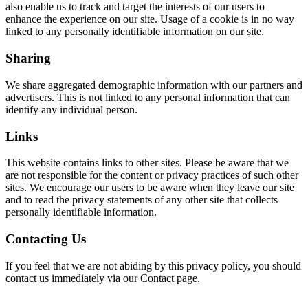
also enable us to track and target the interests of our users to
enhance the experience on our site. Usage of a cookie is in no way
linked to any personally identifiable information on our site.
Sharing
We share aggregated demographic information with our partners and
advertisers. This is not linked to any personal information that can
identify any individual person.
Links
This website contains links to other sites. Please be aware that we
are not responsible for the content or privacy practices of such other
sites. We encourage our users to be aware when they leave our site
and to read the privacy statements of any other site that collects
personally identifiable information.
Contacting Us
If you feel that we are not abiding by this privacy policy, you should
contact us immediately via our Contact page.