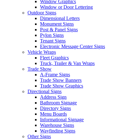
Window Graphics
Window or Door Lettering
Outdoor Signs
Dimensional Letters
Monument Signs
Post & Panel Signs
Pylon Signs
Tenant Signs
Electronic Message Center Signs
Vehicle Wraps
Fleet Graphics
Truck, Trailer & Van Wraps
Trade Show
A-Frame Signs
Trade Show Banners
Trade Show Graphics
Directional Signs
Address Sign
Bathroom Signage
Directory Signs
Menu Boards
Informational Signage
Warehouse Signs
Wayfinding Signs
Other Signs