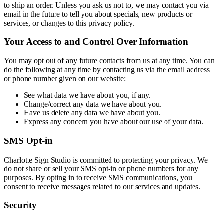
to ship an order. Unless you ask us not to, we may contact you via
email in the future to tell you about specials, new products or
services, or changes to this privacy policy.
Your Access to and Control Over Information
You may opt out of any future contacts from us at any time. You can
do the following at any time by contacting us via the email address
or phone number given on our website:
See what data we have about you, if any.
Change/correct any data we have about you.
Have us delete any data we have about you.
Express any concern you have about our use of your data.
SMS
Opt-in
Charlotte Sign Studio is committed to protecting your privacy. We
do not share or sell your SMS opt-in or phone numbers for any
purposes. By opting in to receive SMS communications, you
consent to receive messages related to our services and updates.
Security