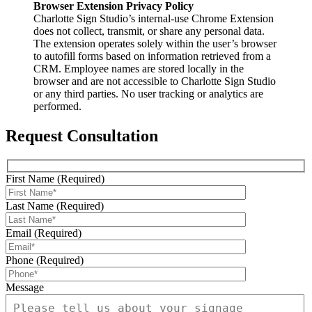
Browser Extension Privacy Policy
Charlotte Sign Studio’s internal-use Chrome Extension
does not collect, transmit, or share any personal data.
The extension operates solely within the user’s browser
to autofill forms based on information retrieved from a
CRM. Employee names are stored locally in the
browser and are not accessible to Charlotte Sign Studio
or any third parties. No user tracking or analytics are
performed.
Request Consultation
First Name (Required)
Last Name (Required)
Email (Required)
Phone (Required)
Message