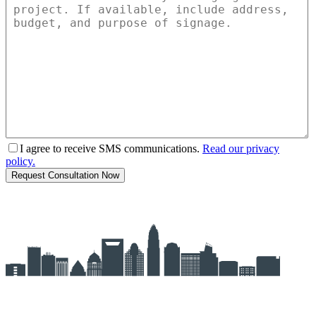
I agree to receive SMS communications.
Read our privacy
policy.