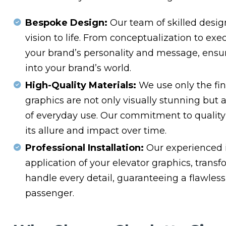
Bespoke Design:
Our team of skilled design
vision to life. From conceptualization to exe
your brand’s personality and message, ensur
into your brand’s world.
High-Quality Materials:
We use only the fin
graphics are not only visually stunning but 
of everyday use. Our commitment to quality
its allure and impact over time.
Professional Installation:
Our experienced i
application of your elevator graphics, tran
handle every detail, guaranteeing a flawless
passenger.