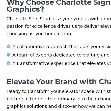
Why Choose Charlotte Sign 
Graphics?
Charlotte Sign Studio is synonymous with innov
passion for excellence drives us to deliver elev
choosing us, you benefit from:
A collaborative approach that puts your visio
A team of experts dedicated to crafting and i
A transformative experience that elevates 
Elevate Your Brand with Cha
Ready to transform your elevator space with st
partner in turning the ordinary into the extrao
graphics solutions and discover how we can he