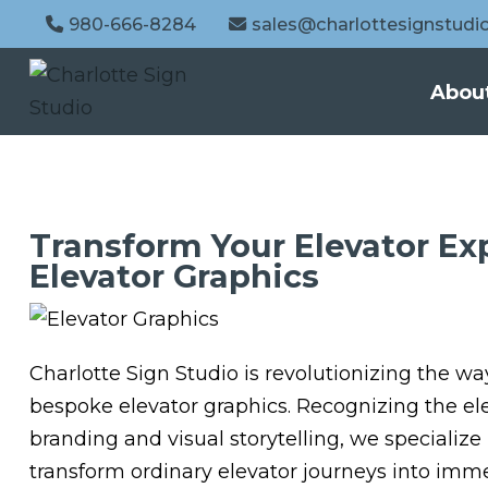
980-666-8284
sales@charlottesignstudi
Abou
Transform Your Elevator E
Elevator Graphics
Charlotte Sign Studio is revolutionizing the wa
bespoke elevator graphics. Recognizing the ele
branding and visual storytelling, we specialize
transform ordinary elevator journeys into imm