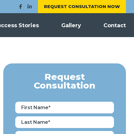
REQUEST CONSULTATION NOW
ccess Stories
Gallery
Contact
Request
Consultation