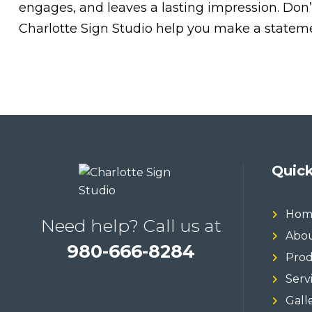
engages, and leaves a lasting impression. Don’
Charlotte Sign Studio help you make a statemen
Quick
Hom
Need help? Call us at
Abou
980-666-8284
Prod
Serv
Gall