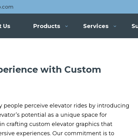
o.com
t Us
Products
Services
Su
xperience with Custom
y people perceive elevator rides by introducing
vator’s potential as a unique space for
 in crafting custom elevator graphics that
ersive experiences. Our commitment is to