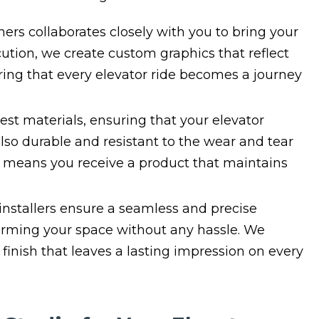
ers collaborates closely with you to bring your
cution, we create custom graphics that reflect
ing that every elevator ride becomes a journey
est materials, ensuring that your elevator
also durable and resistant to the wear and tear
 means you receive a product that maintains
nstallers ensure a seamless and precise
sforming your space without any hassle. We
 finish that leaves a lasting impression on every