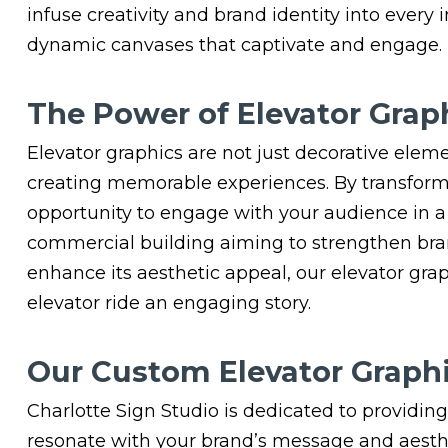
infuse creativity and brand identity into every 
dynamic canvases that captivate and engage.
The Power of Elevator Grap
Elevator graphics are not just decorative eleme
creating memorable experiences. By transformi
opportunity to engage with your audience in a
commercial building aiming to strengthen brand
enhance its aesthetic appeal, our elevator gra
elevator ride an engaging story.
Our Custom Elevator Graphi
Charlotte Sign Studio is dedicated to providing
resonate with your brand’s message and aesthet