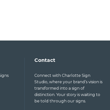
Contact
Signs
Connect with Charlotte Sign
Studio, where your brand’s vision is
transformed into a sign of
distinction. Your story is waiting to
be told through our signs.