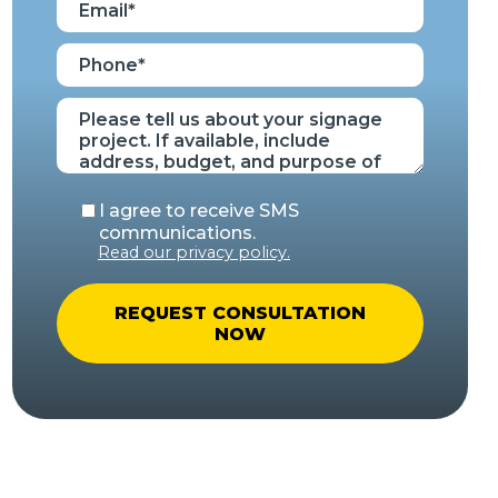
I agree to receive SMS
communications.
Read our privacy policy.
A
l
t
e