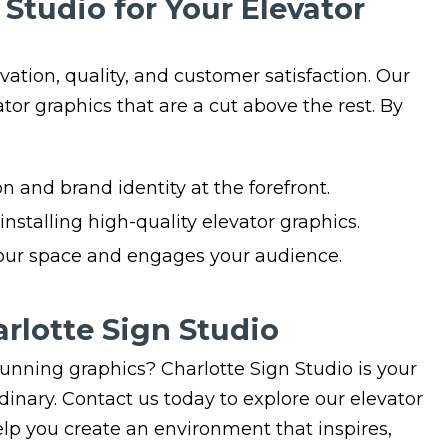
Studio for Your Elevator
ation, quality, and customer satisfaction. Our
ator graphics that are a cut above the rest. By
n and brand identity at the forefront.
nstalling high-quality elevator graphics.
your space and engages your audience.
rlotte Sign Studio
unning graphics? Charlotte Sign Studio is your
rdinary. Contact us today to explore our elevator
lp you create an environment that inspires,