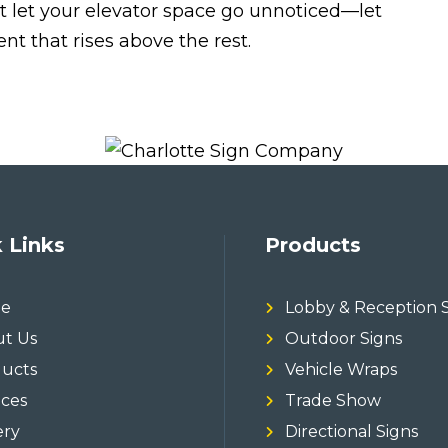
t let your elevator space go unnoticed—let
t that rises above the rest.
 Links
Products
e
Lobby & Reception 
t Us
Outdoor Signs
ucts
Vehicle Wraps
ices
Trade Show
ery
Directional Signs