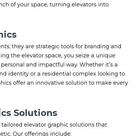
inch of your space, turning elevators into
hics
nts; they are strategic tools for branding and
ng the elevator space, you seize a unique
 personal and impactful way. Whether it’s a
 identity or a residential complex looking to
phics offer an innovative solution to make every
cs Solutions
 tailored elevator graphic solutions that
ic. Our offerings include: