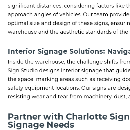
significant distances, considering factors like t
approach angles of vehicles. Our team provide
optimal size and design of these signs, ensuri
warehouse and the aesthetic standards of the
Interior Signage Solutions: Nav
Inside the warehouse, the challenge shifts from 
Sign Studio designs interior signage that guid
the space, marking areas such as receiving doc
safety equipment locations. Our signs are desi
resisting wear and tear from machinery, dust, 
Partner with Charlotte Sig
Signage Needs