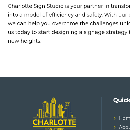
Charlotte Sign Studio is your partner in trans
into a model of efficiency and safety. With our 
we can help you overcome the challenges unique
us today to start designing a signage strategy
new heights.
Quick
Hom
Abou