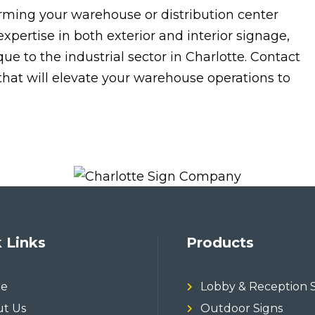
forming your warehouse or distribution center
expertise in both exterior and interior signage,
 to the industrial sector in Charlotte. Contact
 that will elevate your warehouse operations to
 Links
Products
e
Lobby & Reception 
t Us
Outdoor Signs