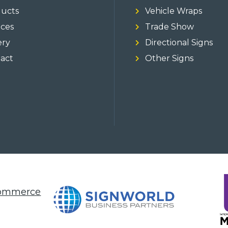
ucts
Vehicle Wraps
ices
Trade Show
ery
Directional Signs
act
Other Signs