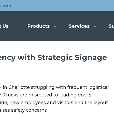
o.com
t Us
Products
Services
Su
ency with Strategic Signage
n Charlotte struggling with frequent logistical
e. Trucks are misrouted to loading docks,
side, new employees and visitors find the layout
ises safety concerns.