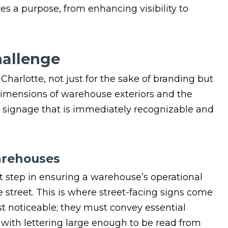
es a purpose, from enhancing visibility to
hallenge
n Charlotte, not just for the sake of branding but
t dimensions of warehouse exteriors and the
te signage that is immediately recognizable and
arehouses
st step in ensuring a warehouse’s operational
e street. This is where street-facing signs come
st noticeable; they must convey essential
with lettering large enough to be read from