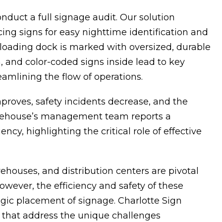
nduct a full signage audit. Our solution
acing signs for easy nighttime identification and
h loading dock is marked with oversized, durable
and color-coded signs inside lead to key
eamlining the flow of operations.
proves, safety incidents decrease, and the
warehouse’s management team reports a
cy, highlighting the critical role of effective
arehouses, and distribution centers are pivotal
However, the efficiency and safety of these
egic placement of signage. Charlotte Sign
ns that address the unique challenges