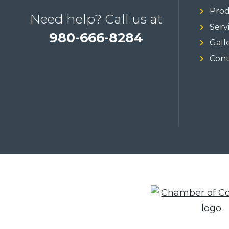
Prod
Need help? Call us at
Serv
980-666-8284
Gall
Cont