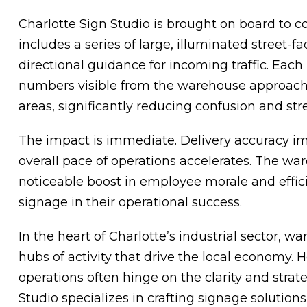
Charlotte Sign Studio is brought on board to co
includes a series of large, illuminated street-f
directional guidance for incoming traffic. Eac
numbers visible from the warehouse approach, 
areas, significantly reducing confusion and str
The impact is immediate. Delivery accuracy im
overall pace of operations accelerates. The 
noticeable boost in employee morale and efficien
signage in their operational success.
In the heart of Charlotte’s industrial sector, w
hubs of activity that drive the local economy. 
operations often hinge on the clarity and strat
Studio specializes in crafting signage solutio