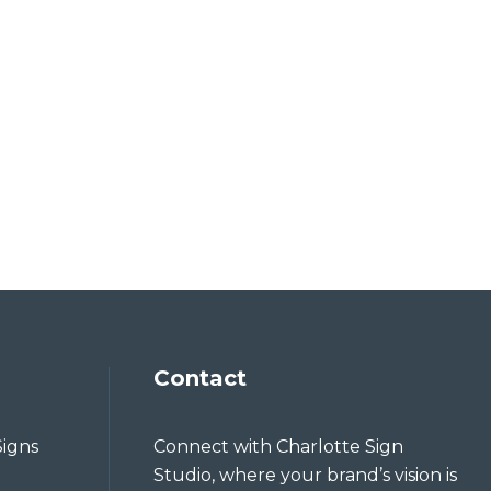
Contact
Signs
Connect with Charlotte Sign
Studio, where your brand’s vision is