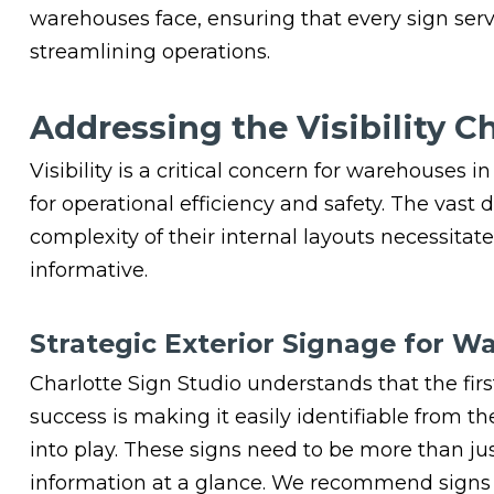
warehouses face, ensuring that every sign serv
streamlining operations.
Addressing the Visibility C
Visibility is a critical concern for warehouses i
for operational efficiency and safety. The vas
complexity of their internal layouts necessita
informative.
Strategic Exterior Signage for W
Charlotte Sign Studio understands that the fir
success is making it easily identifiable from th
into play. These signs need to be more than ju
information at a glance. We recommend signs 