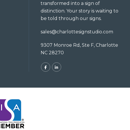
transformed into a sign of
distinction. Your story is waiting to
be told through our signs.
sales@charlottesignstudio.com
9307 Monroe Rd, Ste F, Charlotte
NC 28270