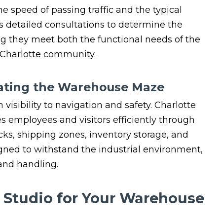
he speed of passing traffic and the typical
s detailed consultations to determine the
ng they meet both the functional needs of the
 Charlotte community.
igating the Warehouse Maze
visibility to navigation and safety. Charlotte
es employees and visitors efficiently through
ks, shipping zones, inventory storage, and
gned to withstand the industrial environment,
and handling.
n Studio for Your Warehouse