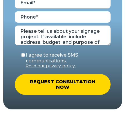
I agree to receive SMS
communications.
Read our privacy policy.
A
l
t
e