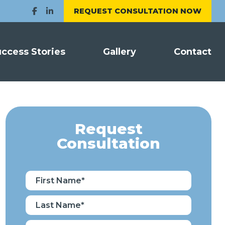
REQUEST CONSULTATION NOW
ccess Stories
Gallery
Contact
Request
Consultation