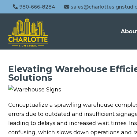
980-666-8284
sales@charlottesignstudi
Abou
Elevating Warehouse Effici
Solutions
Conceptualize a sprawling warehouse complex i
errors due to outdated and insufficient signag
leading to delays and increased wait times. In
confusing, which slows down operations and ra