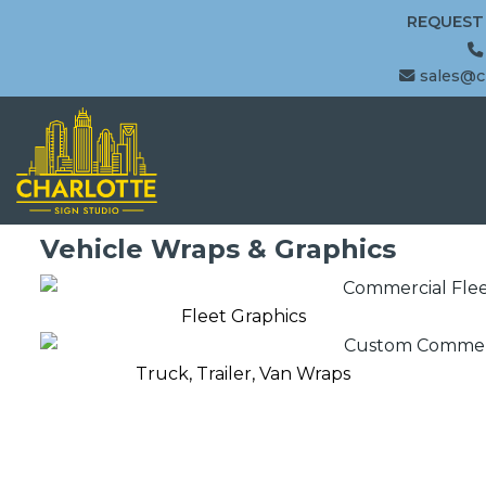
REQUEST
sales@c
Vehicle Wraps & Graphics
Fleet Graphics
Truck, Trailer, Van Wraps
Fleet Graphics
Truck, Trailer & Van Wraps