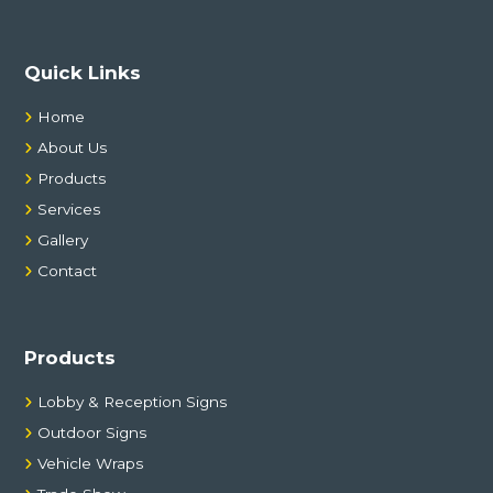
:
Quick Links
Home
About Us
Products
Services
Gallery
Contact
Products
Lobby & Reception Signs
Outdoor Signs
Vehicle Wraps