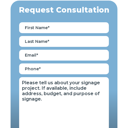
Request Consultation