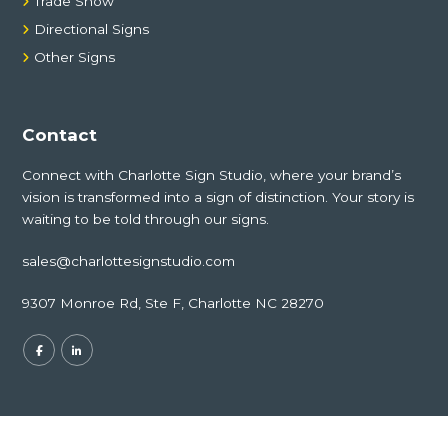
Trade Show
Directional Signs
Other Signs
Contact
Connect with Charlotte Sign Studio, where your brand’s
vision is transformed into a sign of distinction. Your story is
waiting to be told through our signs.
sales@charlottesignstudio.com
9307 Monroe Rd, Ste F, Charlotte NC 28270