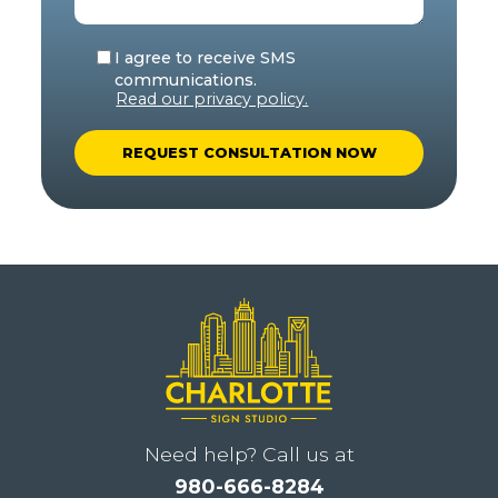
I agree to receive SMS
communications.
Read our privacy policy.
A
l
t
e
r
n
a
t
i
Need help? Call us at
v
980-666-8284
e