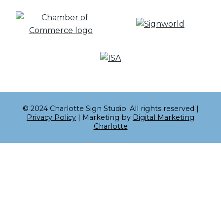
© 2024 Charlotte Sign Studio. All rights reserved |
Privacy Policy
| Marketing by
Digital Marketing
Charlotte