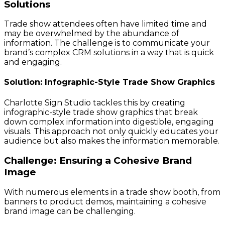
Solutions
Trade show attendees often have limited time and
may be overwhelmed by the abundance of
information. The challenge is to communicate your
brand’s complex CRM solutions in a way that is quick
and engaging.
Solution: Infographic-Style Trade Show Graphics
Charlotte Sign Studio tackles this by creating
infographic-style trade show graphics that break
down complex information into digestible, engaging
visuals. This approach not only quickly educates your
audience but also makes the information memorable.
Challenge: Ensuring a Cohesive Brand
Image
With numerous elements in a trade show booth, from
banners to product demos, maintaining a cohesive
brand image can be challenging.