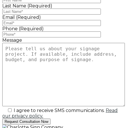
Last Name (Required)
Email (Required)
Phone (Required)
Message
I agree to receive SMS communications.
Read
our privacy policy.