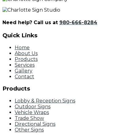
Need help? Call us at
980-666-8284
Quick Links
Home
About Us
Products
Services
Gallery
Contact
Products
Lobby & Reception Signs
Outdoor Signs
Vehicle Wraps
Trade Show
Directional Signs
Other Signs