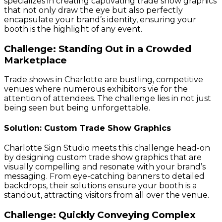
specializes in creating captivating trade show graphics
that not only draw the eye but also perfectly
encapsulate your brand’s identity, ensuring your
booth is the highlight of any event.
Challenge: Standing Out in a Crowded
Marketplace
Trade shows in Charlotte are bustling, competitive
venues where numerous exhibitors vie for the
attention of attendees. The challenge lies in not just
being seen but being unforgettable.
Solution: Custom Trade Show Graphics
Charlotte Sign Studio meets this challenge head-on
by designing custom trade show graphics that are
visually compelling and resonate with your brand’s
messaging. From eye-catching banners to detailed
backdrops, their solutions ensure your booth is a
standout, attracting visitors from all over the venue.
Challenge: Quickly Conveying Complex