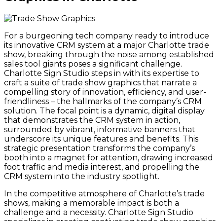
For a burgeoning tech company ready to introduce
its innovative CRM system at a major Charlotte trade
show, breaking through the noise among established
sales tool giants poses a significant challenge.
Charlotte Sign Studio steps in with its expertise to
craft a suite of trade show graphics that narrate a
compelling story of innovation, efficiency, and user-
friendliness – the hallmarks of the company’s CRM
solution. The focal point is a dynamic, digital display
that demonstrates the CRM system in action,
surrounded by vibrant, informative banners that
underscore its unique features and benefits. This
strategic presentation transforms the company’s
booth into a magnet for attention, drawing increased
foot traffic and media interest, and propelling the
CRM system into the industry spotlight.
In the competitive atmosphere of Charlotte’s trade
shows, making a memorable impact is both a
challenge and a necessity. Charlotte Sign Studio