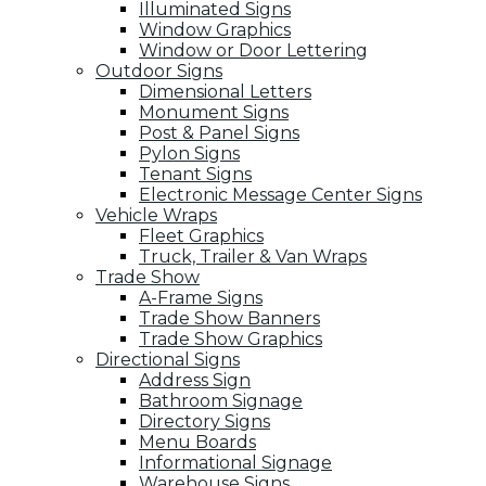
Illuminated Signs
Window Graphics
Window or Door Lettering
Outdoor Signs
Dimensional Letters
Monument Signs
Post & Panel Signs
Pylon Signs
Tenant Signs
Electronic Message Center Signs
Vehicle Wraps
Fleet Graphics
Truck, Trailer & Van Wraps
Trade Show
A-Frame Signs
Trade Show Banners
Trade Show Graphics
Directional Signs
Address Sign
Bathroom Signage
Directory Signs
Menu Boards
Informational Signage
Warehouse Signs