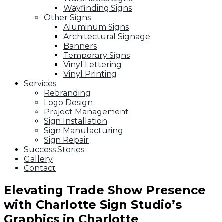
Wayfinding Signs
Other Signs
Aluminum Signs
Architectural Signage
Banners
Temporary Signs
Vinyl Lettering
Vinyl Printing
Services
Rebranding
Logo Design
Project Management
Sign Installation
Sign Manufacturing
Sign Repair
Success Stories
Gallery
Contact
Elevating Trade Show Presence
with Charlotte Sign Studio’s
Graphics in Charlotte