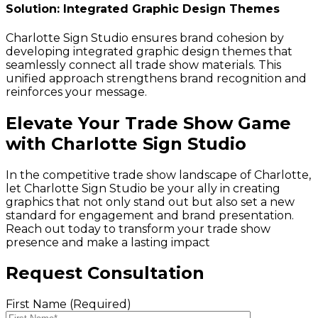
Solution: Integrated Graphic Design Themes
Charlotte Sign Studio ensures brand cohesion by
developing integrated graphic design themes that
seamlessly connect all trade show materials. This
unified approach strengthens brand recognition and
reinforces your message.
Elevate Your Trade Show Game
with Charlotte Sign Studio
In the competitive trade show landscape of Charlotte,
let Charlotte Sign Studio be your ally in creating
graphics that not only stand out but also set a new
standard for engagement and brand presentation.
Reach out today to transform your trade show
presence and make a lasting impact
Request Consultation
First Name (Required)