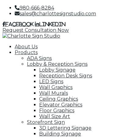
980-666-8284
sales@charlottesignstudio.com
Facebook
LinkedIn
Request Consultation Now
About Us
Products
ADA Signs
Lobby & Reception Signs
Lobby Signage
Reception Desk Signs
LED Signs
Wall Graphics
Wall Murals
Ceiling Graphics
Elevator Graphics
Floor Graphics
Wall Size Art
Storefront Sign
3D Lettering Signage
Building Signage