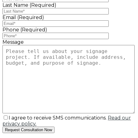
Last Name (Required)
Email (Required)
Phone (Required)
Message
I agree to receive SMS communications.
Read our
privacy policy.