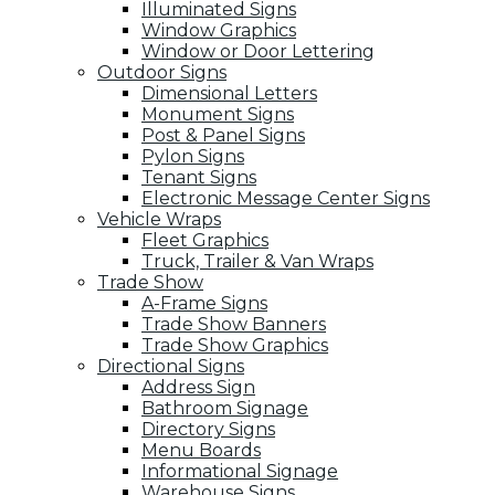
Illuminated Signs
Window Graphics
Window or Door Lettering
Outdoor Signs
Dimensional Letters
Monument Signs
Post & Panel Signs
Pylon Signs
Tenant Signs
Electronic Message Center Signs
Vehicle Wraps
Fleet Graphics
Truck, Trailer & Van Wraps
Trade Show
A-Frame Signs
Trade Show Banners
Trade Show Graphics
Directional Signs
Address Sign
Bathroom Signage
Directory Signs
Menu Boards
Informational Signage
Warehouse Signs