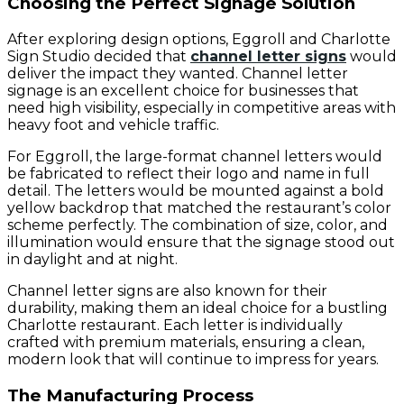
Choosing the Perfect Signage Solution
After exploring design options, Eggroll and Charlotte
Sign Studio decided that
channel letter signs
would
deliver the impact they wanted. Channel letter
signage is an excellent choice for businesses that
need high visibility, especially in competitive areas with
heavy foot and vehicle traffic.
For Eggroll, the large-format channel letters would
be fabricated to reflect their logo and name in full
detail. The letters would be mounted against a bold
yellow backdrop that matched the restaurant’s color
scheme perfectly. The combination of size, color, and
illumination would ensure that the signage stood out
in daylight and at night.
Channel letter signs are also known for their
durability, making them an ideal choice for a bustling
Charlotte restaurant. Each letter is individually
crafted with premium materials, ensuring a clean,
modern look that will continue to impress for years.
The Manufacturing Process