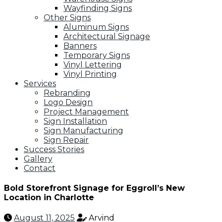
Wayfinding Signs
Other Signs
Aluminum Signs
Architectural Signage
Banners
Temporary Signs
Vinyl Lettering
Vinyl Printing
Services
Rebranding
Logo Design
Project Management
Sign Installation
Sign Manufacturing
Sign Repair
Success Stories
Gallery
Contact
Bold Storefront Signage for Eggroll’s New
Location in Charlotte
August 11, 2025
Arvind