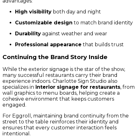
advantages:
High visibility
both day and night
Customizable design
to match brand identity
Durability
against weather and wear
Professional appearance
that builds trust
Continuing the Brand Story Inside
While the exterior signage is the star of the show,
many successful restaurants carry their brand
experience indoors. Charlotte Sign Studio also
specializes in
interior signage for restaurants
, from
wall graphics to menu boards, helping create a
cohesive environment that keeps customers
engaged.
For Eggroll, maintaining brand continuity from the
street to the table reinforces their identity and
ensures that every customer interaction feels
intentional.