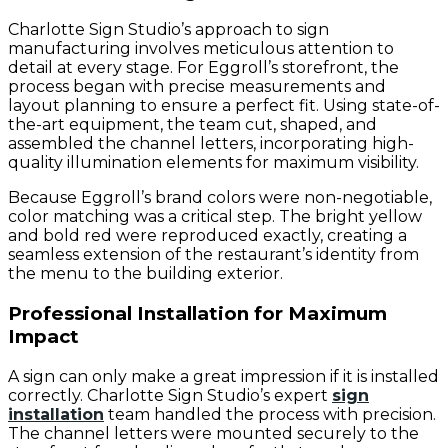
Charlotte Sign Studio’s approach to sign
manufacturing involves meticulous attention to
detail at every stage. For Eggroll’s storefront, the
process began with precise measurements and
layout planning to ensure a perfect fit. Using state-of-
the-art equipment, the team cut, shaped, and
assembled the channel letters, incorporating high-
quality illumination elements for maximum visibility.
Because Eggroll’s brand colors were non-negotiable,
color matching was a critical step. The bright yellow
and bold red were reproduced exactly, creating a
seamless extension of the restaurant’s identity from
the menu to the building exterior.
Professional Installation for Maximum
Impact
A sign can only make a great impression if it is installed
correctly. Charlotte Sign Studio’s expert
sign
installation
team handled the process with precision.
The channel letters were mounted securely to the