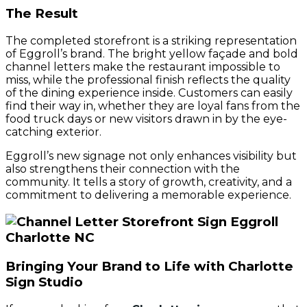
The Result
The completed storefront is a striking representation
of Eggroll’s brand. The bright yellow façade and bold
channel letters make the restaurant impossible to
miss, while the professional finish reflects the quality
of the dining experience inside. Customers can easily
find their way in, whether they are loyal fans from the
food truck days or new visitors drawn in by the eye-
catching exterior.
Eggroll’s new signage not only enhances visibility but
also strengthens their connection with the
community. It tells a story of growth, creativity, and a
commitment to delivering a memorable experience.
Bringing Your Brand to Life with Charlotte
Sign Studio