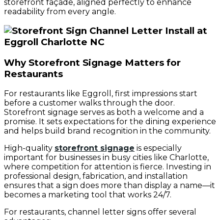
storefront façade, aligned perfectly to enhance
readability from every angle.
Why Storefront Signage Matters for
Restaurants
For restaurants like Eggroll, first impressions start
before a customer walks through the door.
Storefront signage serves as both a welcome and a
promise. It sets expectations for the dining experience
and helps build brand recognition in the community.
High-quality
storefront signage
is especially
important for businesses in busy cities like Charlotte,
where competition for attention is fierce. Investing in
professional design, fabrication, and installation
ensures that a sign does more than display a name—it
becomes a marketing tool that works 24/7.
For restaurants, channel letter signs offer several