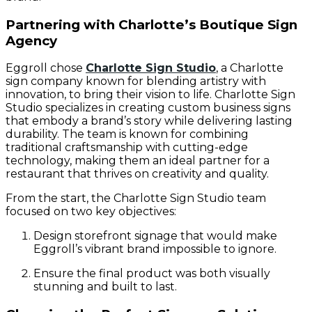
Partnering with Charlotte’s Boutique Sign
Agency
Eggroll chose
Charlotte Sign Studio
, a Charlotte
sign company known for blending artistry with
innovation, to bring their vision to life. Charlotte Sign
Studio specializes in creating custom business signs
that embody a brand’s story while delivering lasting
durability. The team is known for combining
traditional craftsmanship with cutting-edge
technology, making them an ideal partner for a
restaurant that thrives on creativity and quality.
From the start, the Charlotte Sign Studio team
focused on two key objectives:
Design storefront signage that would make
Eggroll’s vibrant brand impossible to ignore.
Ensure the final product was both visually
stunning and built to last.