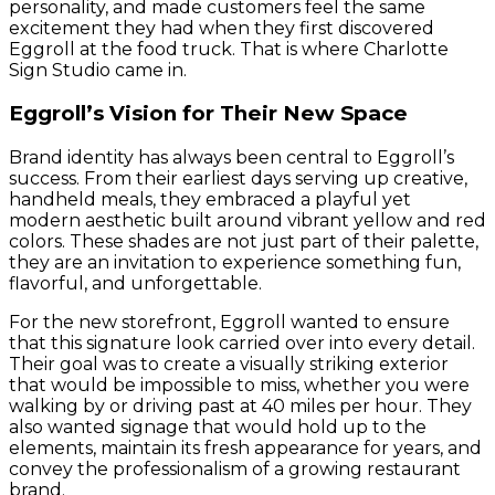
personality, and made customers feel the same
excitement they had when they first discovered
Eggroll at the food truck. That is where Charlotte
Sign Studio came in.
Eggroll’s Vision for Their New Space
Brand identity has always been central to Eggroll’s
success. From their earliest days serving up creative,
handheld meals, they embraced a playful yet
modern aesthetic built around vibrant yellow and red
colors. These shades are not just part of their palette,
they are an invitation to experience something fun,
flavorful, and unforgettable.
For the new storefront, Eggroll wanted to ensure
that this signature look carried over into every detail.
Their goal was to create a visually striking exterior
that would be impossible to miss, whether you were
walking by or driving past at 40 miles per hour. They
also wanted signage that would hold up to the
elements, maintain its fresh appearance for years, and
convey the professionalism of a growing restaurant
brand.