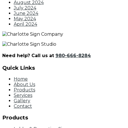
August 2024
July 2024
June 2024
May 2024
April 2024
Need help? Call us at
980-666-8284
Quick Links
Home
About Us
Products
Services
Gallery
Contact
Products