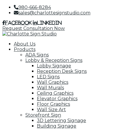
980-666-8284
sales@charlottesignstudio.com
Facebook
LinkedIn
Request Consultation Now
About Us
Products
ADA Signs
Lobby & Reception Signs
Lobby Signage
Reception Desk Signs
LED Signs
Wall Graphics
Wall Murals
Ceiling Graphics
Elevator Graphics
Floor Graphics
Wall Size Art
Storefront Sign
3D Lettering Signage
Building Signage