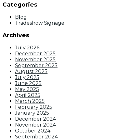
Categories
Blog
Tradeshow Signage
Archives
July 2026
December 2025
November 2025
September 2025
August 2025
July 2025
June 2025
May 2025
April 2025
March 2025
February 2025
January 2025
December 2024
November 2024
October 2024
September 2024