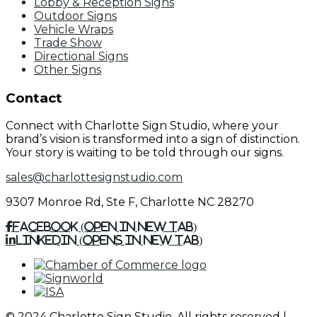
Lobby & Reception Signs
Outdoor Signs
Vehicle Wraps
Trade Show
Directional Signs
Other Signs
Contact
Connect with Charlotte Sign Studio, where your
brand’s vision is transformed into a sign of distinction.
Your story is waiting to be told through our signs.
sales@charlottesignstudio.com
9307 Monroe Rd, Ste F, Charlotte NC 28270
Facebook (Open in New Tab)
Linkedin (Opens in New Tab)
© 2024 Charlotte Sign Studio. All rights reserved |