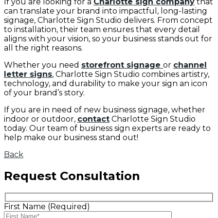
If you are looking for a
Charlotte sign company
that
can translate your brand into impactful, long-lasting
signage, Charlotte Sign Studio delivers. From concept
to installation, their team ensures that every detail
aligns with your vision, so your business stands out for
all the right reasons.
Whether you need
storefront signage
or
channel
letter signs
, Charlotte Sign Studio combines artistry,
technology, and durability to make your sign an icon
of your brand’s story.
If you are in need of new business signage, whether
indoor or outdoor,
contact
Charlotte Sign Studio
today. Our team of business sign experts are ready to
help make our business stand out!
Back
Request Consultation
First Name (Required)