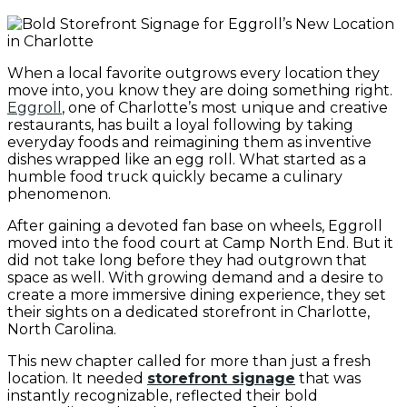
When a local favorite outgrows every location they
move into, you know they are doing something right.
Eggroll
, one of Charlotte’s most unique and creative
restaurants, has built a loyal following by taking
everyday foods and reimagining them as inventive
dishes wrapped like an egg roll. What started as a
humble food truck quickly became a culinary
phenomenon.
After gaining a devoted fan base on wheels, Eggroll
moved into the food court at Camp North End. But it
did not take long before they had outgrown that
space as well. With growing demand and a desire to
create a more immersive dining experience, they set
their sights on a dedicated storefront in Charlotte,
North Carolina.
This new chapter called for more than just a fresh
location. It needed
storefront signage
that was
instantly recognizable, reflected their bold