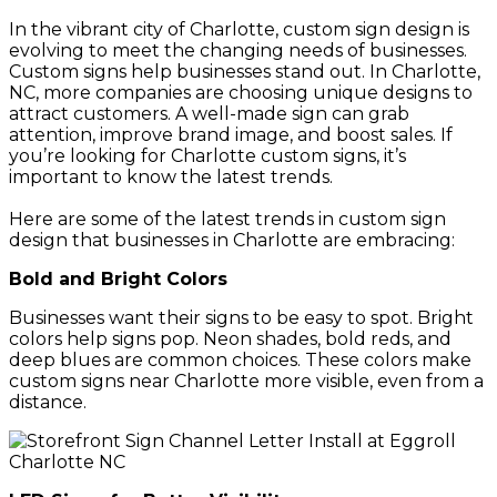
In the vibrant city of Charlotte, custom sign design is
evolving to meet the changing needs of businesses.
Custom signs help businesses stand out. In Charlotte,
NC, more companies are choosing unique designs to
attract customers. A well-made sign can grab
attention, improve brand image, and boost sales. If
you’re looking for Charlotte custom signs, it’s
important to know the latest trends.
Here are some of the latest trends in custom sign
design that businesses in Charlotte are embracing:
Bold and Bright Colors
Businesses want their signs to be easy to spot. Bright
colors help signs pop. Neon shades, bold reds, and
deep blues are common choices. These colors make
custom signs near Charlotte more visible, even from a
distance.