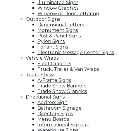
Illuminated Signs
Window Graphics
Window or Door Lettering
Outdoor Signs
Dimensional Letters
Monument Signs
Post & Panel Signs
Pylon Signs
Tenant Signs
Electronic Message Center Signs
Vehicle Wraps
Fleet Graphics
Truck, Trailer & Van Wraps
Trade Show
A-Frame Signs
Trade Show Banners
Trade Show Graphics
Directional Signs
Address Sign
Bathroom Signage
Directory Signs
Menu Boards
Informational Signage
Warehouse Signs