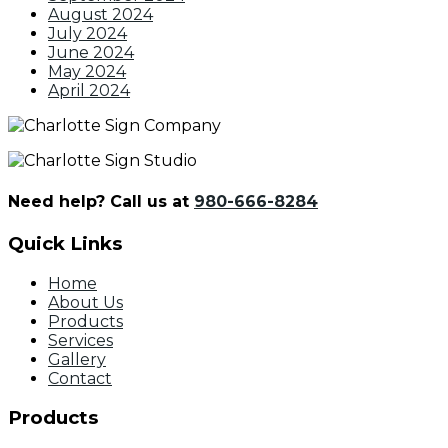
August 2024
July 2024
June 2024
May 2024
April 2024
Need help? Call us at
980-666-8284
Quick Links
Home
About Us
Products
Services
Gallery
Contact
Products