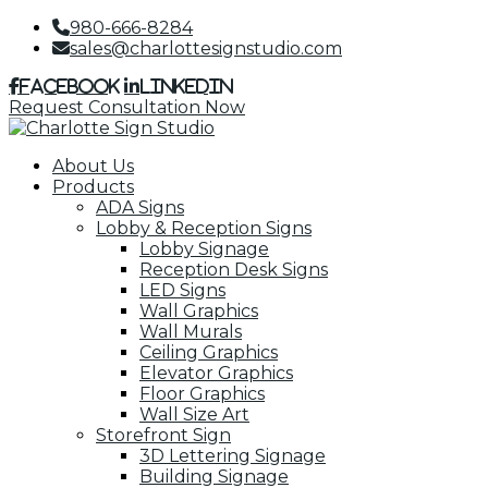
980-666-8284
sales@charlottesignstudio.com
Facebook
LinkedIn
Request Consultation Now
About Us
Products
ADA Signs
Lobby & Reception Signs
Lobby Signage
Reception Desk Signs
LED Signs
Wall Graphics
Wall Murals
Ceiling Graphics
Elevator Graphics
Floor Graphics
Wall Size Art
Storefront Sign
3D Lettering Signage
Building Signage