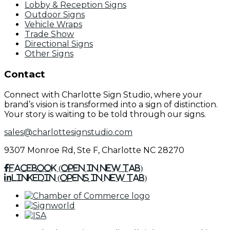
Lobby & Reception Signs
Outdoor Signs
Vehicle Wraps
Trade Show
Directional Signs
Other Signs
Contact
Connect with Charlotte Sign Studio, where your
brand’s vision is transformed into a sign of distinction.
Your story is waiting to be told through our signs.
sales@charlottesignstudio.com
9307 Monroe Rd, Ste F, Charlotte NC 28270
Facebook (Open in New Tab)
Linkedin (Opens in New Tab)