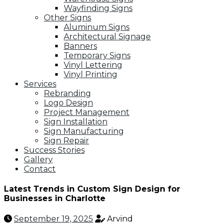
Wayfinding Signs
Other Signs
Aluminum Signs
Architectural Signage
Banners
Temporary Signs
Vinyl Lettering
Vinyl Printing
Services
Rebranding
Logo Design
Project Management
Sign Installation
Sign Manufacturing
Sign Repair
Success Stories
Gallery
Contact
Latest Trends in Custom Sign Design for
Businesses in Charlotte
September 19, 2025
Arvind