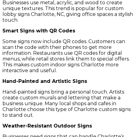
Businesses use metal, acrylic, and wood to create
unique textures. This trend is popular for custom
lobby signs Charlotte, NC, giving office spaces a stylish
touch.
Smart Signs with QR Codes
Some signs now include QR codes. Customers can
scan the code with their phones to get more
information. Restaurants use QR codes for digital
menus, while retail stores link them to special offers.
This makes custom indoor signs Charlotte more
interactive and useful.
Hand-Painted and Artistic Signs
Hand-painted signs bring a personal touch. Artists
create custom murals and lettering that make a
business unique. Many local shops and cafes in
Charlotte choose this type of Charlotte custom signs
to stand out.
Weather-Resistant Outdoor Signs
Businesses need signs that can handle Charlotte’s