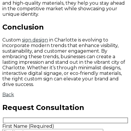
and high-quality materials, they help you stay ahead
in the competitive market while showcasing your
unique identity.
Conclusion
Custom
sign design
in Charlotte is evolving to
incorporate modern trends that enhance visibility,
sustainability, and customer engagement. By
embracing these trends, businesses can create a
lasting impression and stand out in the vibrant city of
Charlotte. Whether it’s through minimalist designs,
interactive digital signage, or eco-friendly materials,
the right custom sign can elevate your brand and
drive success.
Back
Request Consultation
First Name (Required)