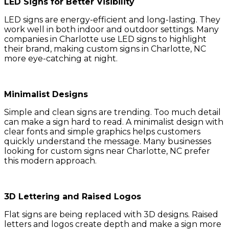
LED Signs for Better Visibility
LED signs are energy-efficient and long-lasting. They
work well in both indoor and outdoor settings. Many
companies in Charlotte use LED signs to highlight
their brand, making custom signs in Charlotte, NC
more eye-catching at night.
Minimalist Designs
Simple and clean signs are trending. Too much detail
can make a sign hard to read. A minimalist design with
clear fonts and simple graphics helps customers
quickly understand the message. Many businesses
looking for custom signs near Charlotte, NC prefer
this modern approach.
3D Lettering and Raised Logos
Flat signs are being replaced with 3D designs. Raised
letters and logos create depth and make a sign more