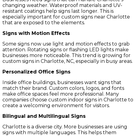
changing weather. Waterproof materials and UV-
resistant coatings help signs last longer. This is
especially important for custom signs near Charlotte
that are exposed to the elements.
Signs with Motion Effects
Some signs now use light and motion effects to grab
attention. Rotating signs or flashing LED lights make
businesses more noticeable. This trend is growing for
custom signs in Charlotte, NC, especially in busy areas.
Personalized Office Signs
Inside office buildings, businesses want signs that
match their brand. Custom colors, logos, and fonts
make office spaces feel more professional. Many
companies choose custom indoor signs in Charlotte to
create a welcoming environment for visitors.
Bilingual and Multilingual Signs
Charlotte is a diverse city. More businesses are using
signs with multiple languages. This helps them