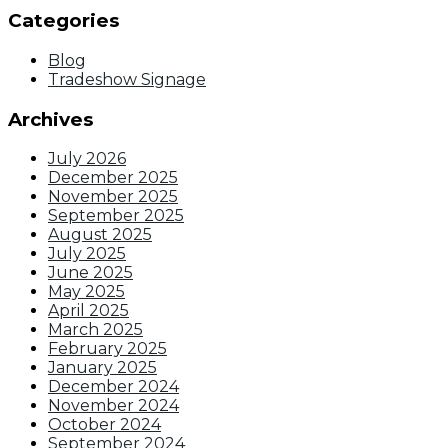
Categories
Blog
Tradeshow Signage
Archives
July 2026
December 2025
November 2025
September 2025
August 2025
July 2025
June 2025
May 2025
April 2025
March 2025
February 2025
January 2025
December 2024
November 2024
October 2024
September 2024