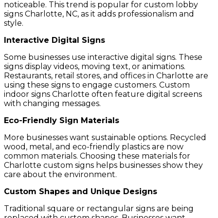
noticeable. This trend is popular for custom lobby
signs Charlotte, NC, as it adds professionalism and
style.
Interactive Digital Signs
Some businesses use interactive digital signs. These
signs display videos, moving text, or animations.
Restaurants, retail stores, and offices in Charlotte are
using these signs to engage customers. Custom
indoor signs Charlotte often feature digital screens
with changing messages.
Eco-Friendly Sign Materials
More businesses want sustainable options. Recycled
wood, metal, and eco-friendly plastics are now
common materials. Choosing these materials for
Charlotte custom signs helps businesses show they
care about the environment.
Custom Shapes and Unique Designs
Traditional square or rectangular signs are being
replaced with custom shapes. Businesses want