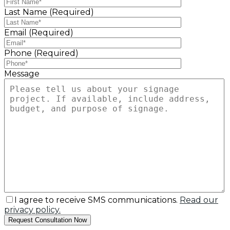
Last Name (Required)
Email (Required)
Phone (Required)
Message
I agree to receive SMS communications.
Read our
privacy policy.