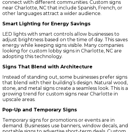
connect with different communities. Custom signs
near Charlotte, NC that include Spanish, French, or
other languages attract a wider audience.
Smart Lighting for Energy Savings
LED lights with smart controls allow businesses to
adjust brightness based on the time of day. This saves
energy while keeping signs visible. Many companies
looking for custom lobby signs in Charlotte, NC are
adopting this technology.
Signs That Blend with Architecture
Instead of standing out, some businesses prefer signs
that blend with their building’s design. Natural wood,
stone, and metal signs create a seamless look. This is a
growing trend for custom signs near Charlotte in
upscale areas.
Pop-Up and Temporary Signs
Temporary signs for promotions or events are in
demand. Businesses use banners, window decals, and
portable signs to advertise short-term deals. Custom