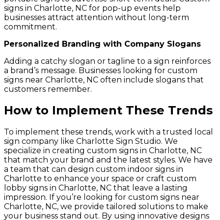
signs in Charlotte, NC for pop-up events help
businesses attract attention without long-term
commitment.
Personalized Branding with Company Slogans
Adding a catchy slogan or tagline to a sign reinforces
a brand’s message. Businesses looking for custom
signs near Charlotte, NC often include slogans that
customers remember.
How to Implement These Trends
To implement these trends, work with a trusted local
sign company like Charlotte Sign Studio. We
specialize in creating custom signs in Charlotte, NC
that match your brand and the latest styles. We have
a team that can design custom indoor signs in
Charlotte to enhance your space or craft custom
lobby signs in Charlotte, NC that leave a lasting
impression. If you’re looking for custom signs near
Charlotte, NC, we provide tailored solutions to make
your business stand out. By using innovative designs