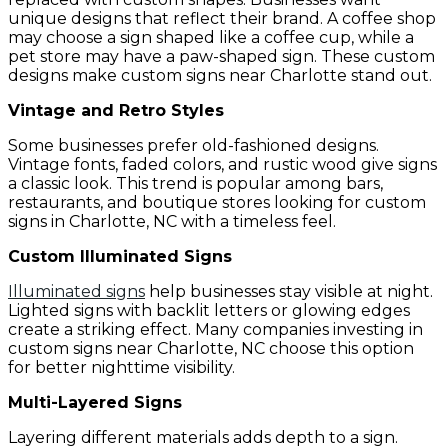
unique designs that reflect their brand. A coffee shop
may choose a sign shaped like a coffee cup, while a
pet store may have a paw-shaped sign. These custom
designs make custom signs near Charlotte stand out.
Vintage and Retro Styles
Some businesses prefer old-fashioned designs.
Vintage fonts, faded colors, and rustic wood give signs
a classic look. This trend is popular among bars,
restaurants, and boutique stores looking for custom
signs in Charlotte, NC with a timeless feel.
Custom Illuminated Signs
Illuminated signs
help businesses stay visible at night.
Lighted signs with backlit letters or glowing edges
create a striking effect. Many companies investing in
custom signs near Charlotte, NC choose this option
for better nighttime visibility.
Multi-Layered Signs
Layering different materials adds depth to a sign.