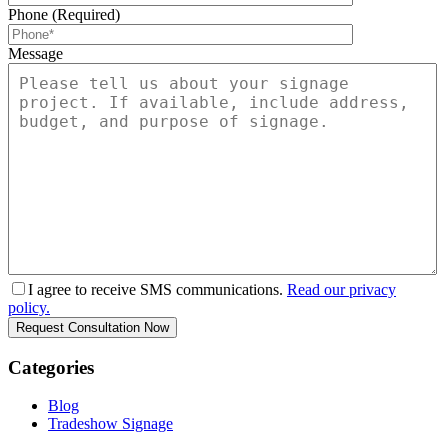
Phone (Required)
Message
I agree to receive SMS communications.
Read our privacy
policy.
Categories
Blog
Tradeshow Signage