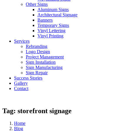
Other Signs
Aluminum Signs
Architectural Signage
Banners
Temporary Signs
Vinyl Lettering
Vinyl Printing
Services
Rebranding
Logo Design
Project Management
Sign Installation
Sign Manufacturing
Sign Repair
Success Stories
Gallery
Contact
Tag:
storefront signage
Home
Blog