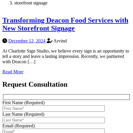
storefront signage
Transforming Deacon Food Services with
New Storefront Signage
December 12, 2024
Arvind
At Charlotte Sign Studio, we believe every sign is an opportunity to
tell a story and leave a lasting impression. Recently, we partnered
with Deacon […]
Read More
Request Consultation
First Name (Required)
Last Name (Required)
Email (Required)