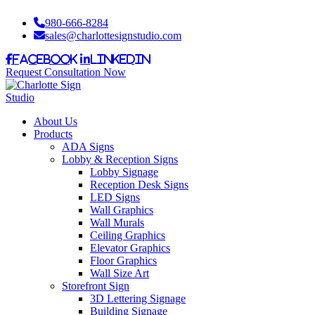
980-666-8284
sales@charlottesignstudio.com
Facebook
LinkedIn
Request Consultation Now
About Us
Products
ADA Signs
Lobby & Reception Signs
Lobby Signage
Reception Desk Signs
LED Signs
Wall Graphics
Wall Murals
Ceiling Graphics
Elevator Graphics
Floor Graphics
Wall Size Art
Storefront Sign
3D Lettering Signage
Building Signage