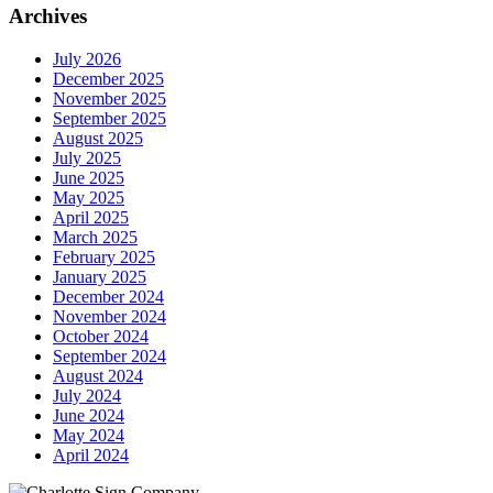
Archives
July 2026
December 2025
November 2025
September 2025
August 2025
July 2025
June 2025
May 2025
April 2025
March 2025
February 2025
January 2025
December 2024
November 2024
October 2024
September 2024
August 2024
July 2024
June 2024
May 2024
April 2024