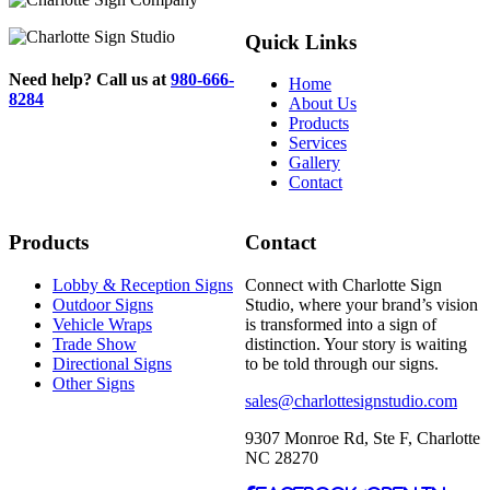
Quick Links
Need help? Call us at
980-666-
Home
8284
About Us
Products
Services
Gallery
Contact
Products
Contact
Lobby & Reception Signs
Connect with Charlotte Sign
Outdoor Signs
Studio, where your brand’s vision
Vehicle Wraps
is transformed into a sign of
Trade Show
distinction. Your story is waiting
Directional Signs
to be told through our signs.
Other Signs
sales@charlottesignstudio.com
9307 Monroe Rd, Ste F, Charlotte
NC 28270