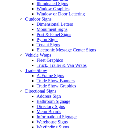
Illuminated Signs
Window Graphics
Window or Door Lettering
Outdoor Signs
Dimensional Letters
Monument Signs
Post & Panel Signs
Pylon Signs
Tenant Signs
Electronic Message Center Signs
Vehicle Wraps
Fleet Graphics
Truck, Trailer & Van Wraps
Trade Show
A-Frame Signs
Trade Show Banners
Trade Show Graphics
Directional Signs
Address Sign
Bathroom Signage
Directory Signs
Menu Boards
Informational Signage
Warehouse Signs
Wayfinding Signs