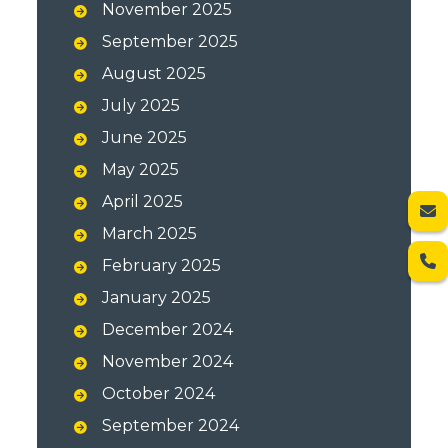
November 2025
September 2025
August 2025
July 2025
June 2025
May 2025
April 2025
March 2025
February 2025
January 2025
December 2024
November 2024
October 2024
September 2024