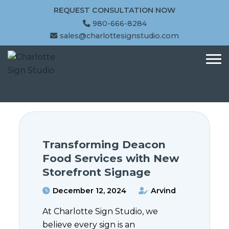
REQUEST CONSULTATION NOW
980-666-8284
sales@charlottesignstudio.com
Transforming Deacon
Food Services with New
Storefront Signage
December 12, 2024
Arvind
At Charlotte Sign Studio, we
believe every sign is an