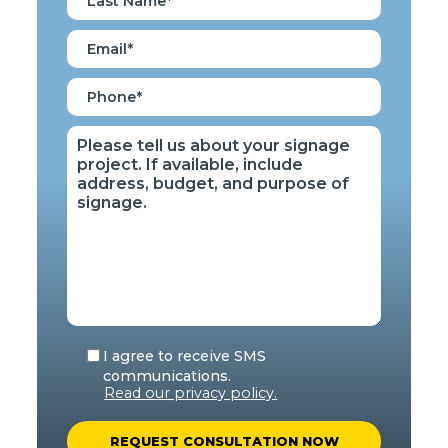
I agree to receive SMS
communications.
Read our privacy policy.