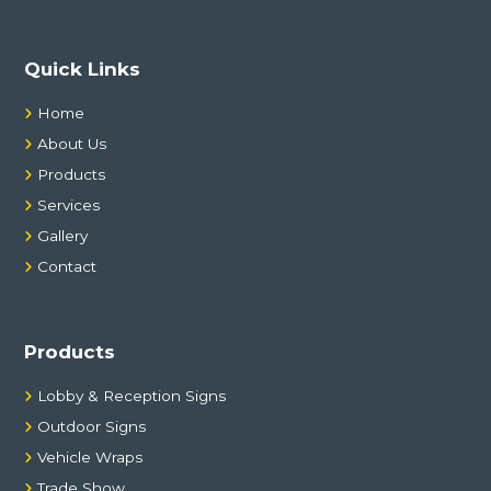
Quick Links
Home
About Us
Products
Services
Gallery
Contact
Products
Lobby & Reception Signs
Outdoor Signs
Vehicle Wraps
Trade Show