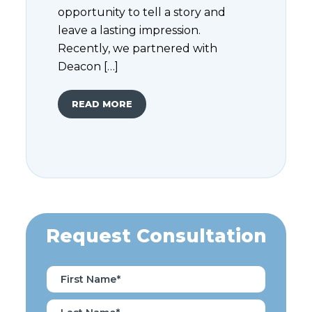
opportunity to tell a story and
leave a lasting impression.
Recently, we partnered with
Deacon […]
READ MORE
Request Consultation