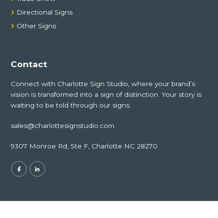
Directional Signs
Other Signs
Contact
Connect with Charlotte Sign Studio, where your brand’s
vision is transformed into a sign of distinction. Your story is
waiting to be told through our signs.
sales@charlottesignstudio.com
9307 Monroe Rd, Ste F, Charlotte NC 28270