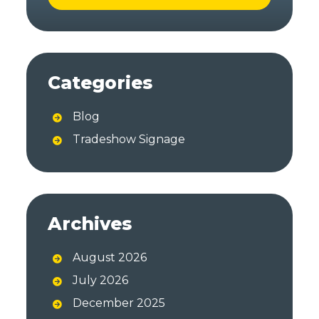
A
l
t
Categories
e
r
Blog
n
a
Tradeshow Signage
t
i
v
e
Archives
:
August 2026
July 2026
December 2025