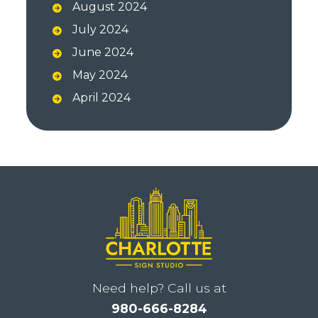
August 2024
July 2024
June 2024
May 2024
April 2024
Need help? Call us at
980-666-8284