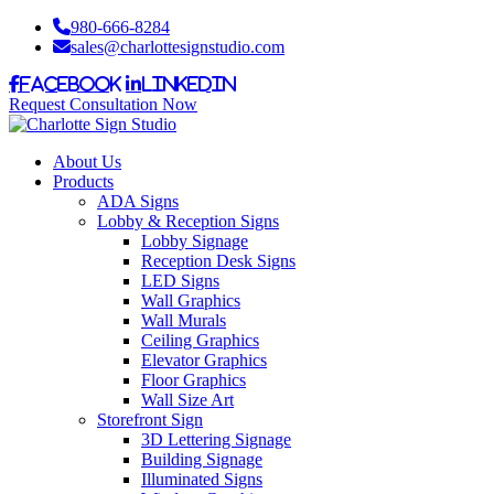
980-666-8284
sales@charlottesignstudio.com
Facebook
LinkedIn
Request Consultation Now
About Us
Products
ADA Signs
Lobby & Reception Signs
Lobby Signage
Reception Desk Signs
LED Signs
Wall Graphics
Wall Murals
Ceiling Graphics
Elevator Graphics
Floor Graphics
Wall Size Art
Storefront Sign
3D Lettering Signage
Building Signage
Illuminated Signs