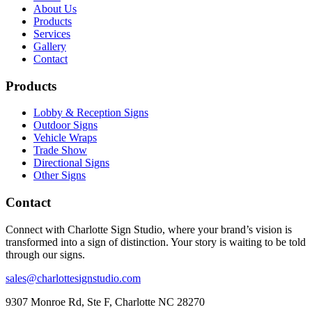
About Us
Products
Services
Gallery
Contact
Products
Lobby & Reception Signs
Outdoor Signs
Vehicle Wraps
Trade Show
Directional Signs
Other Signs
Contact
Connect with Charlotte Sign Studio, where your brand’s vision is
transformed into a sign of distinction. Your story is waiting to be told
through our signs.
sales@charlottesignstudio.com
9307 Monroe Rd, Ste F, Charlotte NC 28270