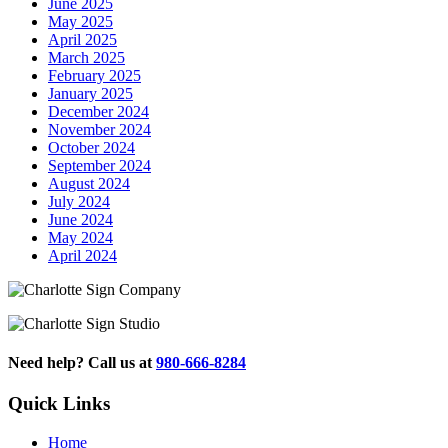
June 2025
May 2025
April 2025
March 2025
February 2025
January 2025
December 2024
November 2024
October 2024
September 2024
August 2024
July 2024
June 2024
May 2024
April 2024
Need help? Call us at
980-666-8284
Quick Links
Home