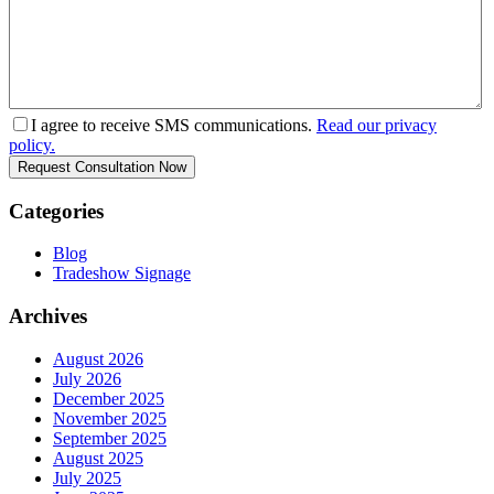
I agree to receive SMS communications.
Read our privacy
policy.
Categories
Blog
Tradeshow Signage
Archives
August 2026
July 2026
December 2025
November 2025
September 2025
August 2025
July 2025