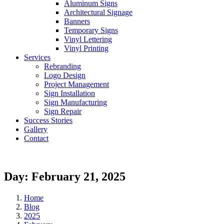
Aluminum Signs
Architectural Signage
Banners
Temporary Signs
Vinyl Lettering
Vinyl Printing
Services
Rebranding
Logo Design
Project Management
Sign Installation
Sign Manufacturing
Sign Repair
Success Stories
Gallery
Contact
Day:
February 21, 2025
Home
Blog
2025