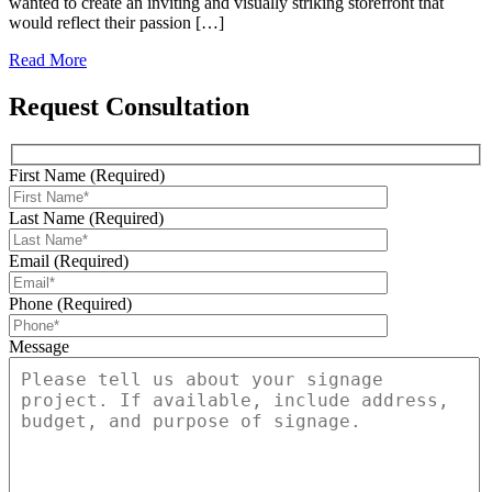
wanted to create an inviting and visually striking storefront that
would reflect their passion […]
Read More
Request Consultation
First Name (Required)
Last Name (Required)
Email (Required)
Phone (Required)
Message