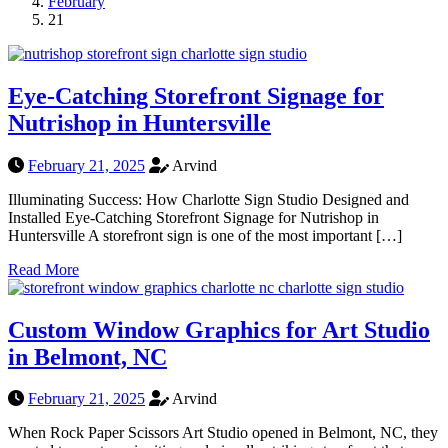
February
21
Eye-Catching Storefront Signage for
Nutrishop in Huntersville
February 21, 2025
Arvind
Illuminating Success: How Charlotte Sign Studio Designed and
Installed Eye-Catching Storefront Signage for Nutrishop in
Huntersville A storefront sign is one of the most important […]
Read More
Custom Window Graphics for Art Studio
in Belmont, NC
February 21, 2025
Arvind
When Rock Paper Scissors Art Studio opened in Belmont, NC, they