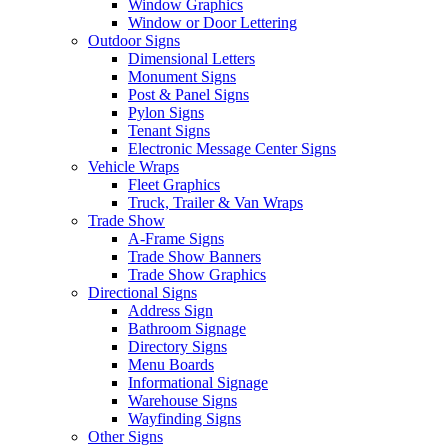
Window Graphics
Window or Door Lettering
Outdoor Signs
Dimensional Letters
Monument Signs
Post & Panel Signs
Pylon Signs
Tenant Signs
Electronic Message Center Signs
Vehicle Wraps
Fleet Graphics
Truck, Trailer & Van Wraps
Trade Show
A-Frame Signs
Trade Show Banners
Trade Show Graphics
Directional Signs
Address Sign
Bathroom Signage
Directory Signs
Menu Boards
Informational Signage
Warehouse Signs
Wayfinding Signs
Other Signs