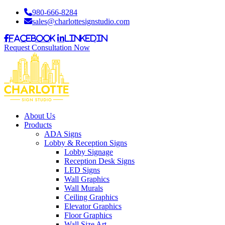
980-666-8284
sales@charlottesignstudio.com
Facebook
LinkedIn
Request Consultation Now
About Us
Products
ADA Signs
Lobby & Reception Signs
Lobby Signage
Reception Desk Signs
LED Signs
Wall Graphics
Wall Murals
Ceiling Graphics
Elevator Graphics
Floor Graphics
Wall Size Art