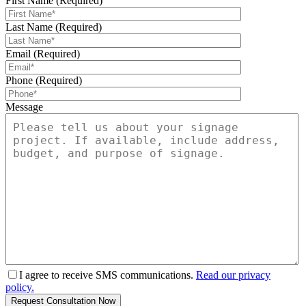
First Name (Required)
Last Name (Required)
Email (Required)
Phone (Required)
Message
I agree to receive SMS communications.
Read our privacy
policy.