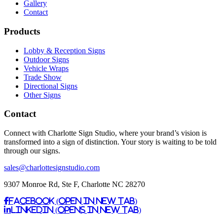
Gallery
Contact
Products
Lobby & Reception Signs
Outdoor Signs
Vehicle Wraps
Trade Show
Directional Signs
Other Signs
Contact
Connect with Charlotte Sign Studio, where your brand’s vision is
transformed into a sign of distinction. Your story is waiting to be told
through our signs.
sales@charlottesignstudio.com
9307 Monroe Rd, Ste F, Charlotte NC 28270
Facebook (Open in New Tab)
Linkedin (Opens in New Tab)