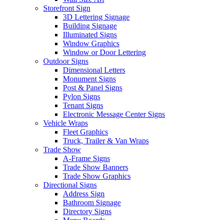
Storefront Sign
3D Lettering Signage
Building Signage
Illuminated Signs
Window Graphics
Window or Door Lettering
Outdoor Signs
Dimensional Letters
Monument Signs
Post & Panel Signs
Pylon Signs
Tenant Signs
Electronic Message Center Signs
Vehicle Wraps
Fleet Graphics
Truck, Trailer & Van Wraps
Trade Show
A-Frame Signs
Trade Show Banners
Trade Show Graphics
Directional Signs
Address Sign
Bathroom Signage
Directory Signs