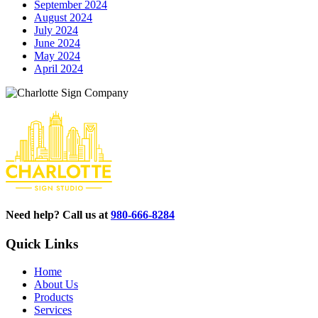
September 2024
August 2024
July 2024
June 2024
May 2024
April 2024
Need help? Call us at
980-666-8284
Quick Links
Home
About Us
Products
Services