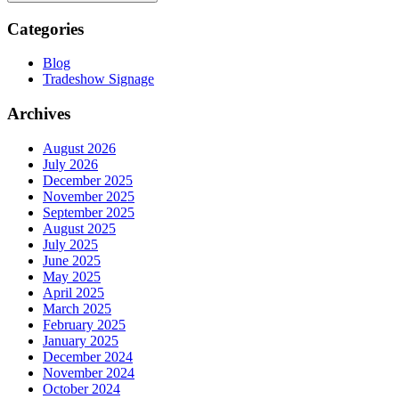
Categories
Blog
Tradeshow Signage
Archives
August 2026
July 2026
December 2025
November 2025
September 2025
August 2025
July 2025
June 2025
May 2025
April 2025
March 2025
February 2025
January 2025
December 2024
November 2024
October 2024