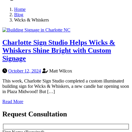
Home
Blog
Wicks & Whiskers
Charlotte Sign Studio Helps Wicks &
Whiskers Shine Bright with Custom
Signage
October 12, 2024
Matt Wilcox
This week, Charlotte Sign Studio completed a custom illuminated
building sign for Wicks & Whiskers, a new candle bar opening soon
in Plaza Midwood! But […]
Read More
Request Consultation