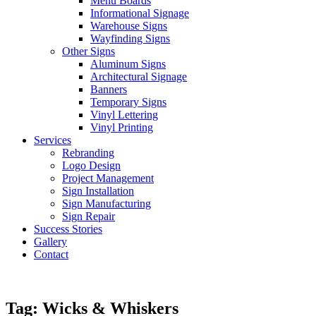
Menu Boards
Informational Signage
Warehouse Signs
Wayfinding Signs
Other Signs
Aluminum Signs
Architectural Signage
Banners
Temporary Signs
Vinyl Lettering
Vinyl Printing
Services
Rebranding
Logo Design
Project Management
Sign Installation
Sign Manufacturing
Sign Repair
Success Stories
Gallery
Contact
Tag:
Wicks & Whiskers