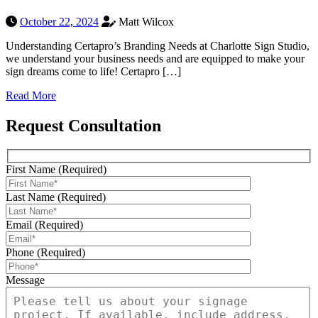
October 22, 2024
Matt Wilcox
Understanding Certapro’s Branding Needs at Charlotte Sign Studio,
we understand your business needs and are equipped to make your
sign dreams come to life! Certapro […]
Read More
Request Consultation
First Name (Required)
Last Name (Required)
Email (Required)
Phone (Required)
Message