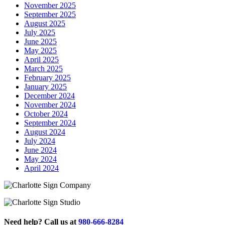
November 2025
September 2025
August 2025
July 2025
June 2025
May 2025
April 2025
March 2025
February 2025
January 2025
December 2024
November 2024
October 2024
September 2024
August 2024
July 2024
June 2024
May 2024
April 2024
Need help? Call us at
980-666-8284