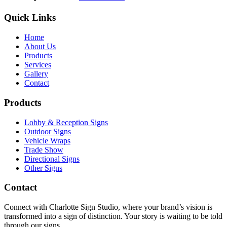
Quick Links
Home
About Us
Products
Services
Gallery
Contact
Products
Lobby & Reception Signs
Outdoor Signs
Vehicle Wraps
Trade Show
Directional Signs
Other Signs
Contact
Connect with Charlotte Sign Studio, where your brand’s vision is
transformed into a sign of distinction. Your story is waiting to be told
through our signs.