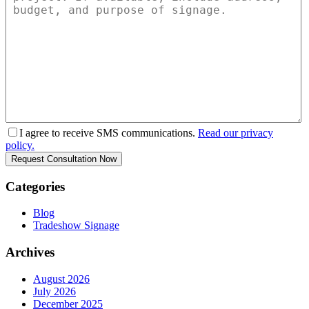
I agree to receive SMS communications.
Read our privacy
policy.
Categories
Blog
Tradeshow Signage
Archives
August 2026
July 2026
December 2025