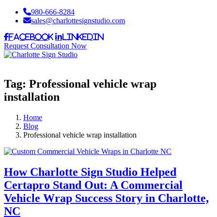
980-666-8284
sales@charlottesignstudio.com
Facebook
LinkedIn
Request Consultation Now
Tag:
Professional vehicle wrap
installation
Home
Blog
Professional vehicle wrap installation
How Charlotte Sign Studio Helped
Certapro Stand Out: A Commercial
Vehicle Wrap Success Story in Charlotte,
NC