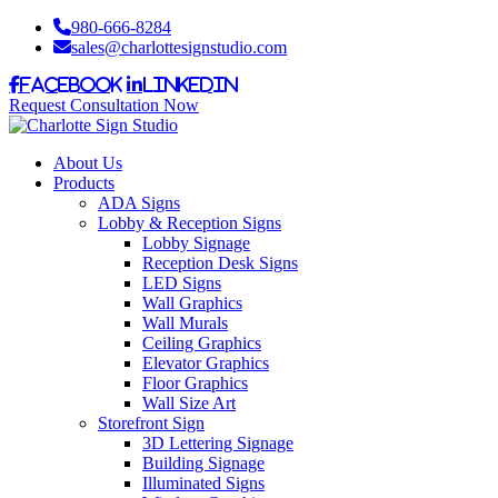
980-666-8284
sales@charlottesignstudio.com
Facebook
LinkedIn
Request Consultation Now
About Us
Products
ADA Signs
Lobby & Reception Signs
Lobby Signage
Reception Desk Signs
LED Signs
Wall Graphics
Wall Murals
Ceiling Graphics
Elevator Graphics
Floor Graphics
Wall Size Art
Storefront Sign
3D Lettering Signage
Building Signage
Illuminated Signs