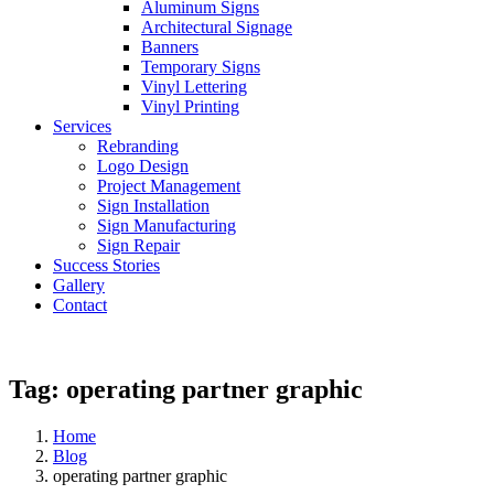
Aluminum Signs
Architectural Signage
Banners
Temporary Signs
Vinyl Lettering
Vinyl Printing
Services
Rebranding
Logo Design
Project Management
Sign Installation
Sign Manufacturing
Sign Repair
Success Stories
Gallery
Contact
Tag:
operating partner graphic
Home
Blog
operating partner graphic