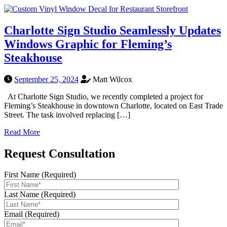
Charlotte Sign Studio Seamlessly Updates
Windows Graphic for Fleming’s
Steakhouse
September 25, 2024
Matt Wilcox
At Charlotte Sign Studio, we recently completed a project for
Fleming’s Steakhouse in downtown Charlotte, located on East Trade
Street. The task involved replacing […]
Read More
Request Consultation
First Name (Required)
Last Name (Required)
Email (Required)