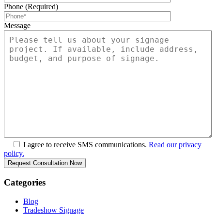
Phone (Required)
Message
I agree to receive SMS communications.
Read our privacy
policy.
Categories
Blog
Tradeshow Signage