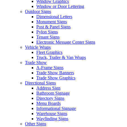
Window Graphics
Window or Door Lettering
Outdoor Signs
Dimensional Letters
Monument Signs
Post & Panel Signs
Pylon Signs
Tenant Signs
Electronic Message Center Signs
Vehicle Wraps
Fleet Graphics
Truck, Trailer & Van Wraps
Trade Show
A-Frame Signs
Trade Show Banners
Trade Show Graphics
Directional Signs
Address Sign
Bathroom Signage
Directory Signs
Menu Boards
Informational Signage
Warehouse Signs
Wayfinding Signs
Other Signs