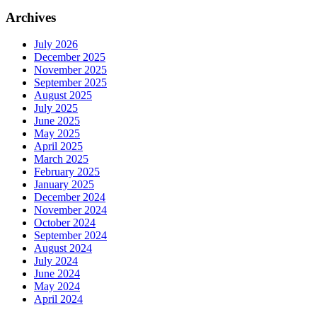
Archives
July 2026
December 2025
November 2025
September 2025
August 2025
July 2025
June 2025
May 2025
April 2025
March 2025
February 2025
January 2025
December 2024
November 2024
October 2024
September 2024
August 2024
July 2024
June 2024
May 2024
April 2024