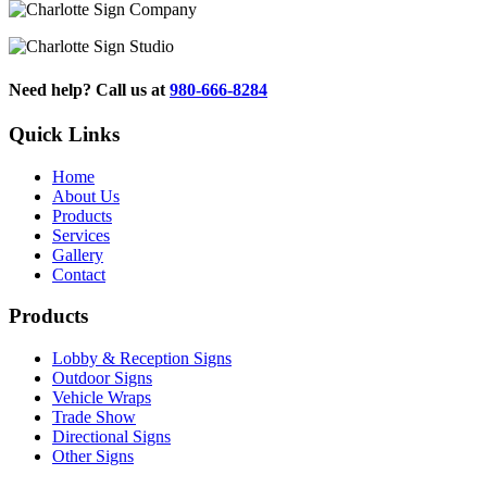
Need help? Call us at
980-666-8284
Quick Links
Home
About Us
Products
Services
Gallery
Contact
Products
Lobby & Reception Signs
Outdoor Signs
Vehicle Wraps
Trade Show
Directional Signs
Other Signs