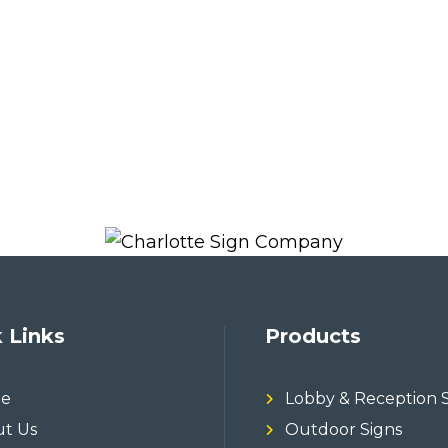
 Links
Products
e
Lobby & Reception 
t Us
Outdoor Signs