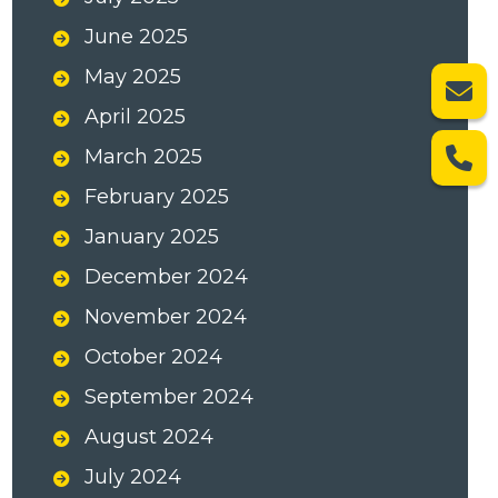
June 2025
May 2025
April 2025
March 2025
February 2025
January 2025
December 2024
November 2024
October 2024
September 2024
August 2024
July 2024