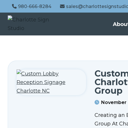
980-666-8284
sales@charlottesignstudi
Abou
Custom
Charlo
Group
November 
Creating an 
Group At Char