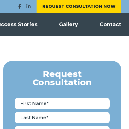
REQUEST CONSULTATION NOW
ccess Stories
Gallery
Contact
Request
Consultation