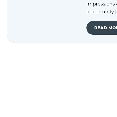
impressions 
opportunity [
READ MO