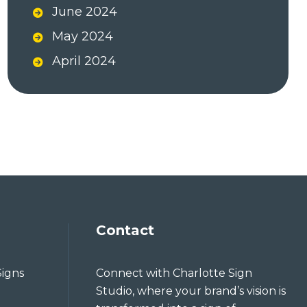
June 2024
May 2024
April 2024
Contact
Signs
Connect with Charlotte Sign
Studio, where your brand’s vision is