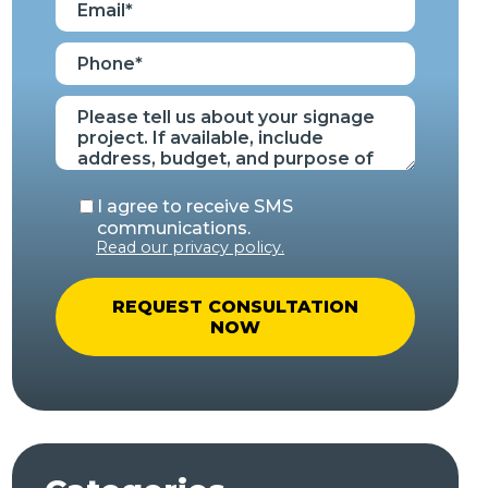
I agree to receive SMS
communications.
Read our privacy policy.
A
l
t
e