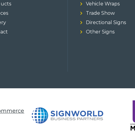
ucts
Vehicle Wraps
ices
Trade Show
ery
Directional Signs
act
Other Signs