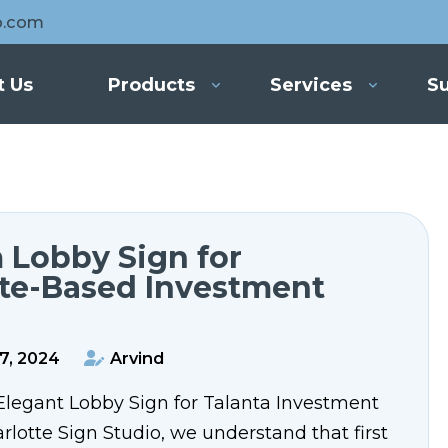
o.com
t Us
Products
Services
Su
 Lobby Sign for
tte-Based Investment
7, 2024
Arvind
Elegant Lobby Sign for Talanta Investment
lotte Sign Studio, we understand that first