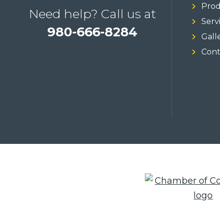
Prod
Need help? Call us at
Serv
980-666-8284
Gall
Cont