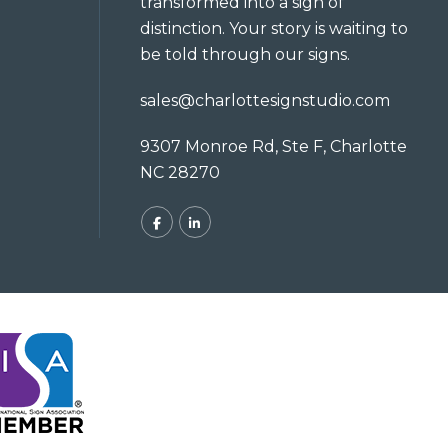
transformed into a sign of
distinction. Your story is waiting to
be told through our signs.
sales@charlottesignstudio.com
9307 Monroe Rd, Ste F, Charlotte
NC 28270