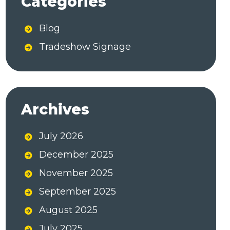
Categories
r
n
Blog
a
Tradeshow Signage
t
i
v
e
Archives
:
July 2026
December 2025
November 2025
September 2025
August 2025
July 2025