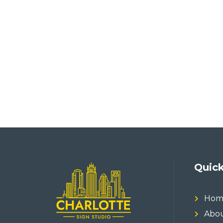
Quick
Hom
Abou