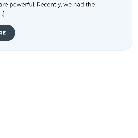
are powerful. Recently, we had the
…]
RE