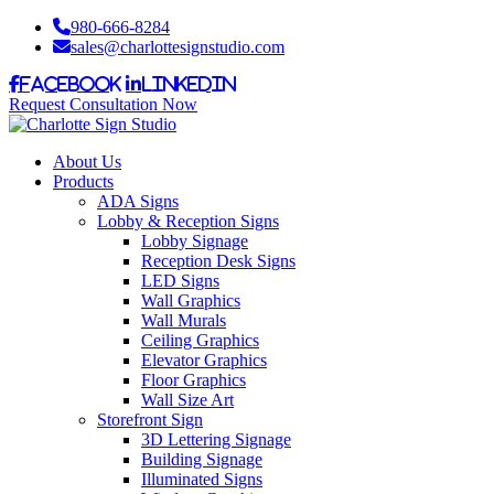
980-666-8284
sales@charlottesignstudio.com
Facebook
LinkedIn
Request Consultation Now
About Us
Products
ADA Signs
Lobby & Reception Signs
Lobby Signage
Reception Desk Signs
LED Signs
Wall Graphics
Wall Murals
Ceiling Graphics
Elevator Graphics
Floor Graphics
Wall Size Art
Storefront Sign
3D Lettering Signage
Building Signage
Illuminated Signs