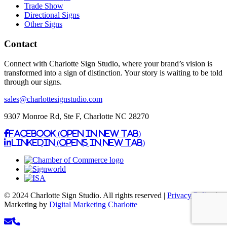
Trade Show
Directional Signs
Other Signs
Contact
Connect with Charlotte Sign Studio, where your brand’s vision is
transformed into a sign of distinction. Your story is waiting to be told
through our signs.
sales@charlottesignstudio.com
9307 Monroe Rd, Ste F, Charlotte NC 28270
Facebook (Open in New Tab)
Linkedin (Opens in New Tab)
© 2024 Charlotte Sign Studio. All rights reserved |
Privacy Policy
|
Marketing by
Digital Marketing Charlotte