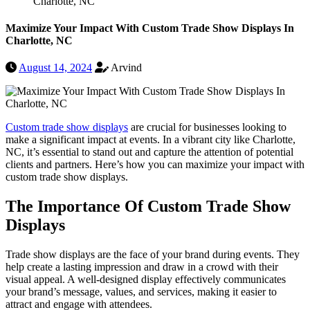
Charlotte, NC
Maximize Your Impact With Custom Trade Show Displays In
Charlotte, NC
August 14, 2024
Arvind
Custom trade show displays
are crucial for businesses looking to
make a significant impact at events. In a vibrant city like Charlotte,
NC, it’s essential to stand out and capture the attention of potential
clients and partners. Here’s how you can maximize your impact with
custom trade show displays.
The Importance Of Custom Trade Show
Displays
Trade show displays are the face of your brand during events. They
help create a lasting impression and draw in a crowd with their
visual appeal. A well-designed display effectively communicates
your brand’s message, values, and services, making it easier to
attract and engage with attendees.