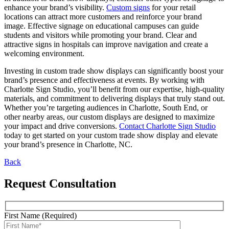
enhance your brand’s visibility.
Custom signs
for your retail
locations can attract more customers and reinforce your brand
image. Effective signage on educational campuses can guide
students and visitors while promoting your brand. Clear and
attractive signs in hospitals can improve navigation and create a
welcoming environment.
Investing in custom trade show displays can significantly boost your
brand’s presence and effectiveness at events. By working with
Charlotte Sign Studio, you’ll benefit from our expertise, high-quality
materials, and commitment to delivering displays that truly stand out.
Whether you’re targeting audiences in Charlotte, South End, or
other nearby areas, our custom displays are designed to maximize
your impact and drive conversions.
Contact Charlotte Sign Studio
today to get started on your custom trade show display and elevate
your brand’s presence in Charlotte, NC.
Back
Request Consultation
First Name (Required)