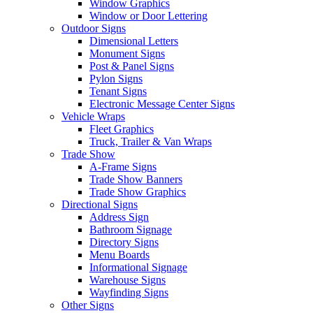
Window Graphics
Window or Door Lettering
Outdoor Signs
Dimensional Letters
Monument Signs
Post & Panel Signs
Pylon Signs
Tenant Signs
Electronic Message Center Signs
Vehicle Wraps
Fleet Graphics
Truck, Trailer & Van Wraps
Trade Show
A-Frame Signs
Trade Show Banners
Trade Show Graphics
Directional Signs
Address Sign
Bathroom Signage
Directory Signs
Menu Boards
Informational Signage
Warehouse Signs
Wayfinding Signs
Other Signs