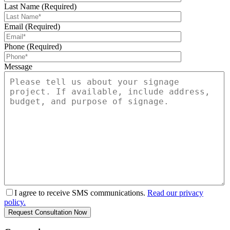
Last Name (Required)
Email (Required)
Phone (Required)
Message
I agree to receive SMS communications.
Read our privacy
policy.