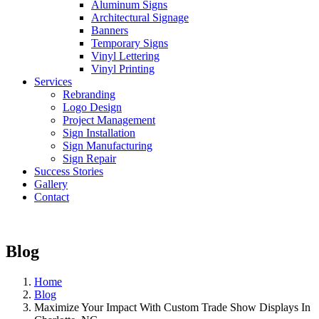
Aluminum Signs
Architectural Signage
Banners
Temporary Signs
Vinyl Lettering
Vinyl Printing
Services
Rebranding
Logo Design
Project Management
Sign Installation
Sign Manufacturing
Sign Repair
Success Stories
Gallery
Contact
Blog
Home
Blog
Maximize Your Impact With Custom Trade Show Displays In