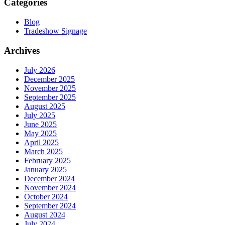
Categories
Blog
Tradeshow Signage
Archives
July 2026
December 2025
November 2025
September 2025
August 2025
July 2025
June 2025
May 2025
April 2025
March 2025
February 2025
January 2025
December 2024
November 2024
October 2024
September 2024
August 2024
July 2024