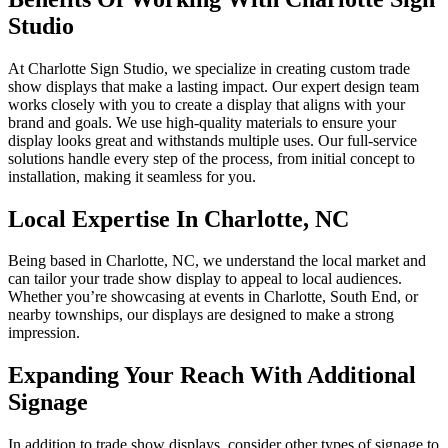
Studio
At Charlotte Sign Studio, we specialize in creating custom trade
show displays that make a lasting impact. Our expert design team
works closely with you to create a display that aligns with your
brand and goals. We use high-quality materials to ensure your
display looks great and withstands multiple uses. Our full-service
solutions handle every step of the process, from initial concept to
installation, making it seamless for you.
Local Expertise In Charlotte, NC
Being based in Charlotte, NC, we understand the local market and
can tailor your trade show display to appeal to local audiences.
Whether you’re showcasing at events in Charlotte, South End, or
nearby townships, our displays are designed to make a strong
impression.
Expanding Your Reach With Additional
Signage
In addition to trade show displays, consider other types of signage to