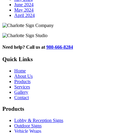
June 2024
May 2024
April 2024
Need help? Call us at
980-666-8284
Quick Links
Home
About Us
Products
Services
Gallery
Contact
Products
Lobby & Reception Signs
Outdoor Signs
Vehicle Wraps