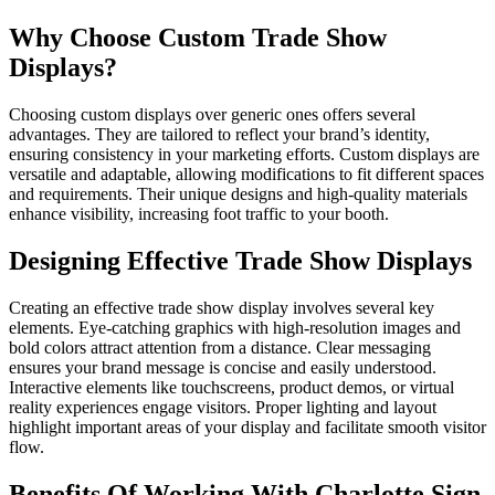
Why Choose Custom Trade Show
Displays?
Choosing custom displays over generic ones offers several
advantages. They are tailored to reflect your brand’s identity,
ensuring consistency in your marketing efforts. Custom displays are
versatile and adaptable, allowing modifications to fit different spaces
and requirements. Their unique designs and high-quality materials
enhance visibility, increasing foot traffic to your booth.
Designing Effective Trade Show Displays
Creating an effective trade show display involves several key
elements. Eye-catching graphics with high-resolution images and
bold colors attract attention from a distance. Clear messaging
ensures your brand message is concise and easily understood.
Interactive elements like touchscreens, product demos, or virtual
reality experiences engage visitors. Proper lighting and layout
highlight important areas of your display and facilitate smooth visitor
flow.
Benefits Of Working With Charlotte Sign