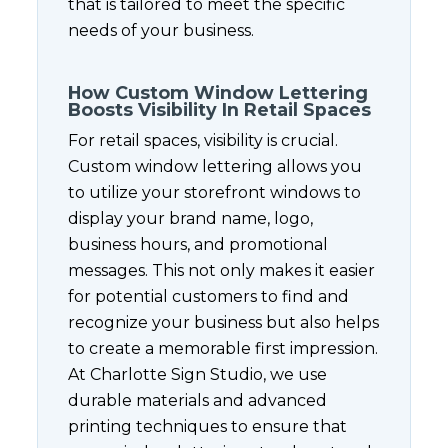
that is tailored to meet the specific
needs of your business.
How Custom Window Lettering
Boosts Visibility In Retail Spaces
For retail spaces, visibility is crucial.
Custom window lettering allows you
to utilize your storefront windows to
display your brand name, logo,
business hours, and promotional
messages. This not only makes it easier
for potential customers to find and
recognize your business but also helps
to create a memorable first impression.
At Charlotte Sign Studio, we use
durable materials and advanced
printing techniques to ensure that