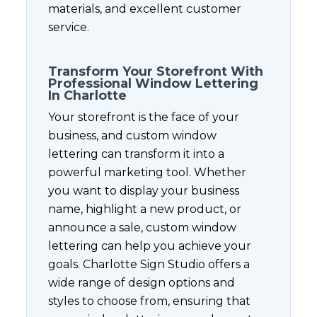
materials, and excellent customer
service.
Transform Your Storefront With
Professional Window Lettering
In Charlotte
Your storefront is the face of your
business, and custom window
lettering can transform it into a
powerful marketing tool. Whether
you want to display your business
name, highlight a new product, or
announce a sale, custom window
lettering can help you achieve your
goals. Charlotte Sign Studio offers a
wide range of design options and
styles to choose from, ensuring that