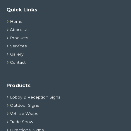
Quick Links
Home
About Us
Products
Services
Gallery
Contact
Products
Lobby & Reception Signs
Outdoor Signs
Vehicle Wraps
Trade Show
Directional Signs