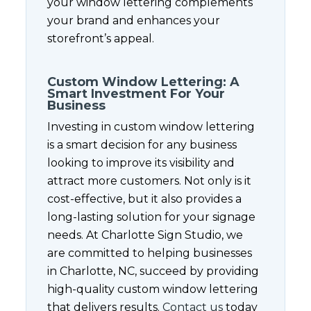
your window lettering complements
your brand and enhances your
storefront’s appeal.
Custom Window Lettering: A
Smart Investment For Your
Business
Investing in custom window lettering
is a smart decision for any business
looking to improve its visibility and
attract more customers. Not only is it
cost-effective, but it also provides a
long-lasting solution for your signage
needs. At Charlotte Sign Studio, we
are committed to helping businesses
in Charlotte, NC, succeed by providing
high-quality custom window lettering
that delivers results.
Contact us
today