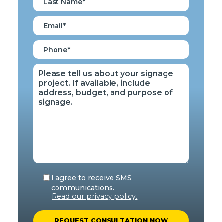
I agree to receive SMS
communications.
Read our privacy policy.