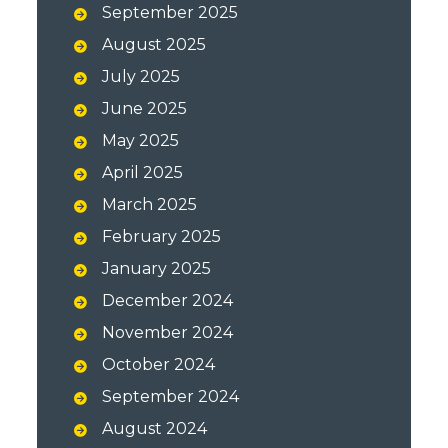
September 2025
August 2025
July 2025
June 2025
May 2025
April 2025
March 2025
February 2025
January 2025
December 2024
November 2024
October 2024
September 2024
August 2024