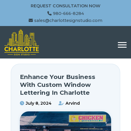
REQUEST CONSULTATION NOW
980-666-8284
sales@charlottesignstudio.com
Enhance Your Business
With Custom Window
Lettering In Charlotte
July 8, 2024
Arvind