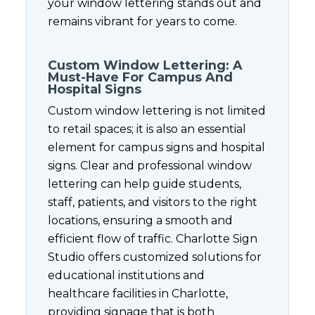
your window lettering stands out and
remains vibrant for years to come.
Custom Window Lettering: A
Must-Have For Campus And
Hospital Signs
Custom window lettering is not limited
to retail spaces; it is also an essential
element for campus signs and hospital
signs. Clear and professional window
lettering can help guide students,
staff, patients, and visitors to the right
locations, ensuring a smooth and
efficient flow of traffic. Charlotte Sign
Studio offers customized solutions for
educational institutions and
healthcare facilities in Charlotte,
providing signage that is both