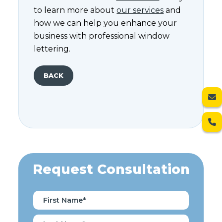
to learn more about
our services
and
how we can help you enhance your
business with professional window
lettering.
BACK
Request Consultation