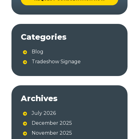
A
l
t
Categories
e
r
Blog
n
a
Tradeshow Signage
t
i
v
e
Archives
:
July 2026
December 2025
November 2025