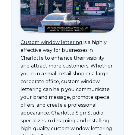
Custom window lettering
is a highly
effective way for businesses in
Charlotte to enhance their visibility
and attract more customers. Whether
you run a small retail shop or a large
corporate office, custom window
lettering can help you communicate
your brand message, promote special
offers, and create a professional
appearance. Charlotte Sign Studio
specializes in designing and installing
high-quality custom window lettering