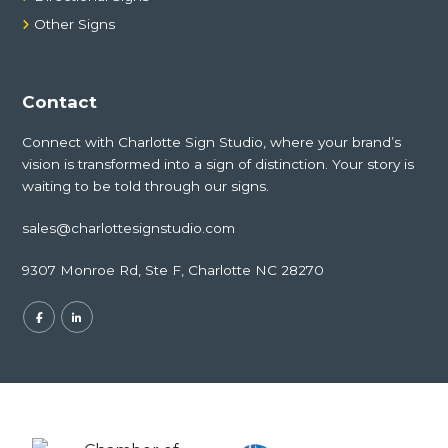
Other Signs
Contact
Connect with Charlotte Sign Studio, where your brand’s
vision is transformed into a sign of distinction. Your story is
waiting to be told through our signs.
sales@charlottesignstudio.com
9307 Monroe Rd, Ste F, Charlotte NC 28270