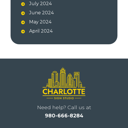
July 2024
June 2024
May 2024
April 2024
Need help? Call us at
980-666-8284