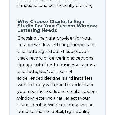
functional and aesthetically pleasing.
Why Choose Charlotte Sign
Studio For Your Custom Window
Lettering Needs
Choosing the right provider for your
custom window lettering is important.
Charlotte Sign Studio has a proven
track record of delivering exceptional
signage solutions to businesses across
Charlotte, NC. Our team of
experienced designers and installers
works closely with you to understand
your specific needs and create custom
window lettering that reflects your
brand identity. We pride ourselves on
our attention to detail, high-quality