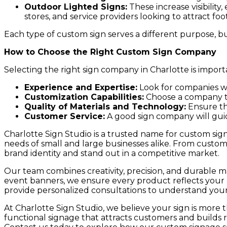
Outdoor Lighted Signs:
These increase visibility,
stores, and service providers looking to attract foot 
Each type of custom sign serves a different purpose, b
How to Choose the Right Custom Sign Company
Selecting the right sign company in Charlotte is importa
Experience and Expertise:
Look for companies wit
Customization Capabilities:
Choose a company tha
Quality of Materials and Technology:
Ensure th
Customer Service:
A good sign company will gui
Charlotte Sign Studio is a trusted name for custom sign
needs of small and large businesses alike. From custom 
brand identity and stand out in a competitive market.
Our team combines creativity, precision, and durable mat
event banners, we ensure every product reflects your b
provide personalized consultations to understand your g
At Charlotte Sign Studio, we believe your sign is more th
functional signage that attracts customers and builds 