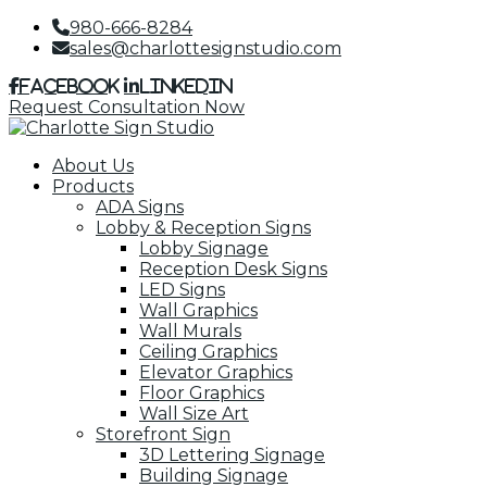
980-666-8284
sales@charlottesignstudio.com
Facebook
LinkedIn
Request Consultation Now
About Us
Products
ADA Signs
Lobby & Reception Signs
Lobby Signage
Reception Desk Signs
LED Signs
Wall Graphics
Wall Murals
Ceiling Graphics
Elevator Graphics
Floor Graphics
Wall Size Art
Storefront Sign
3D Lettering Signage
Building Signage