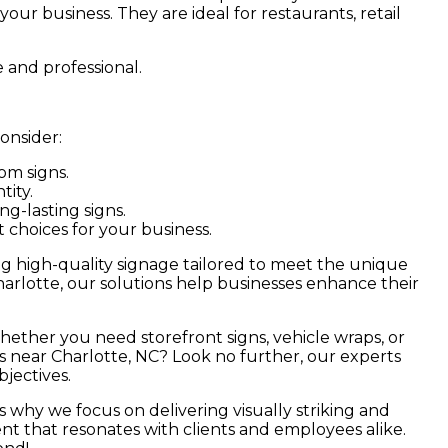
 your business. They are ideal for restaurants, retail
 and professional.
onsider:
om signs.
tity.
g-lasting signs.
choices for your business.
ing high-quality signage tailored to meet the unique
harlotte, our solutions help businesses enhance their
Whether you need storefront signs, vehicle wraps, or
s near Charlotte, NC? Look no further, our experts
jectives.
’s why we focus on delivering visually striking and
nt that resonates with clients and employees alike.