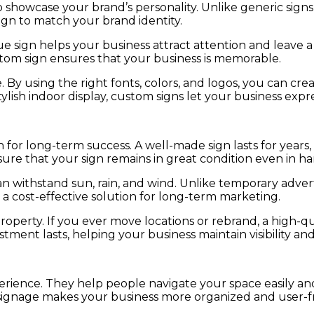
 showcase your brand’s personality. Unlike generic signs,
sign to match your brand identity.
e sign helps your business attract attention and leave 
stom sign ensures that your business is memorable.
 By using the right fonts, colors, and logos, you can cr
ylish indoor display, custom signs let your business exp
on for long-term success. A well-made sign lasts for year
nsure that your sign remains in great condition even in h
an withstand sun, rain, and wind. Unlike temporary adve
 a cost-effective solution for long-term marketing.
property. If you ever move locations or rebrand, a high-
ment lasts, helping your business maintain visibility and 
erience. They help people navigate your space easily a
r signage makes your business more organized and user-fr