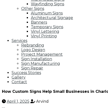
Wayfinding Signs
Other Signs
Aluminum Signs
Architectural Signage
Banners
Temporary Signs
Vinyl Lettering
Vinyl Printing
Services
Rebranding
Logo Design
Project Management
Sign Installation
Sign Manufacturing
Sign Repair
Success Stories
Gallery
Contact
How Custom Signs Help Small Businesses in Charl
April 1, 2025
Arvind