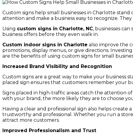
Custom signs help small businesses in Charlotte stand ou
attention and make a business easy to recognize. They 
Using
custom signs in Charlotte, NC
, businesses can 
business offers before they even walk in.
Custom indoor signs in Charlotte
also improve the cu
promotions, display menus, or give directions. Investin
are the benefits of using custom signs for small busines
Increased Brand Visibility and Recognition
Custom signs are a great way to make your business sta
placed sign ensures that customers remember your busi
Signs placed in high-traffic areas catch the attention
with your brand, the more likely they are to choose yo
Having a clear and professional sign also helps create a
trustworthy and professional. Whether you run a store, of
attract more customers.
Improved Professionalism and Trust