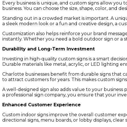
Every business is unique, and custom signs allow you to
business. You can choose the size, shape, color, and de
Standing out in a crowded market is important. A uniqu
a sleek modern look or a fun and creative design, a cu
Customization also helps reinforce your brand message.
instantly. Whether you need a bold outdoor sign or a st
Durability and Long-Term Investment
Investing in high-quality custom signs is a smart decisi
Durable materials like metal, acrylic, or LED lighting e
Charlotte businesses benefit from durable signs that c
to attract customers for years. This makes custom signs
A well-designed sign also adds value to your business 
a professional sign company, you ensure that your invest
Enhanced Customer Experience
Custom indoor signs improve the overall customer exp
directional signs, menu boards, or lobby displays, clea