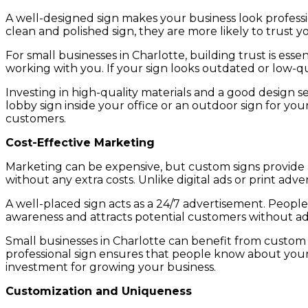
A well-designed sign makes your business look profess
clean and polished sign, they are more likely to trust y
For small businesses in Charlotte, building trust is es
working with you. If your sign looks outdated or low-qu
Investing in high-quality materials and a good design se
lobby sign inside your office or an outdoor sign for you
customers.
Cost-Effective Marketing
Marketing can be expensive, but custom signs provide a 
without any extra costs. Unlike digital ads or print adv
A well-placed sign acts as a 24/7 advertisement. Peopl
awareness and attracts potential customers without add
Small businesses in Charlotte can benefit from custom s
professional sign ensures that people know about your
investment for growing your business.
Customization and Uniqueness