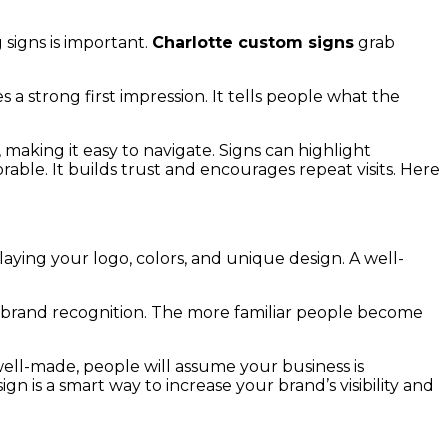
 signs is important.
Charlotte custom signs
grab
 a strong first impression. It tells people what the
making it easy to navigate. Signs can highlight
able. It builds trust and encourages repeat visits. Here
ying your logo, colors, and unique design. A well-
ds brand recognition. The more familiar people become
d well-made, people will assume your business is
gn is a smart way to increase your brand’s visibility and