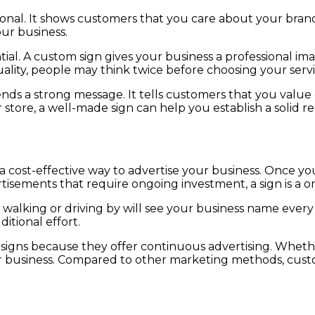
ional. It shows customers that you care about your bran
our business.
sential. A custom sign gives your business a professional
ality, people may think twice before choosing your servi
nds a strong message. It tells customers that you value q
r store, a well-made sign can help you establish a solid 
cost-effective way to advertise your business. Once your
ertisements that require ongoing investment, a sign is a 
e walking or driving by will see your business name ever
itional effort.
igns because they offer continuous advertising. Whether 
 business. Compared to other marketing methods, custom