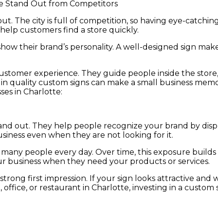
t. The city is full of competition, so having eye-catching
help customers find a store quickly.
show their brand’s personality. A well-designed sign makes
stomer experience. They guide people inside the store, 
g in quality custom signs can make a small business memor
ses in Charlotte:
nd out. They help people recognize your brand by displa
ness even when they are not looking for it.
 of many people every day. Over time, this exposure buil
ur business when they need your products or services.
 strong first impression. If your sign looks attractive an
fice, or restaurant in Charlotte, investing in a custom si