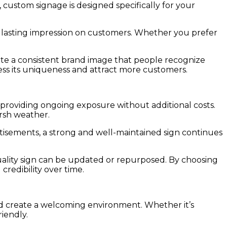
 custom signage is designed specifically for your
a lasting impression on customers. Whether you prefer
eate a consistent brand image that people recognize
ress its uniqueness and attract more customers.
s, providing ongoing exposure without additional costs.
arsh weather.
rtisements, a strong and well-maintained sign continues
quality sign can be updated or repurposed. By choosing
credibility over time.
nd create a welcoming environment. Whether it’s
iendly.