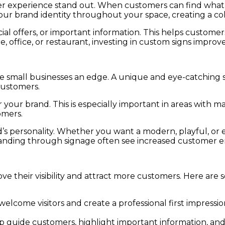
omer experience stand out. When customers can find wha
 your brand identity throughout your space, creating a c
cial offers, or important information. This helps custom
e, office, or restaurant, investing in custom signs impro
ve small businesses an edge. A unique and eye-catching 
customers.
ur brand. This is especially important in areas with man
omers.
and’s personality. Whether you want a modern, playful, o
 branding through signage often see increased customer
ve their visibility and attract more customers. Here are
welcome visitors and create a professional first impress
p guide customers, highlight important information, an