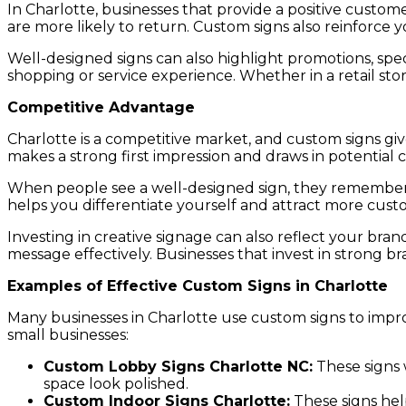
In Charlotte, businesses that provide a positive cust
are more likely to return. Custom signs also reinforce
Well-designed signs can also highlight promotions, spe
shopping or service experience. Whether in a retail stor
Competitive Advantage
Charlotte is a competitive market, and custom signs gi
makes a strong first impression and draws in potential 
When people see a well-designed sign, they remember yo
helps you differentiate yourself and attract more cust
Investing in creative signage can also reflect your br
message effectively. Businesses that invest in strong
Examples of Effective Custom Signs in Charlotte
Many businesses in Charlotte use custom signs to impro
small businesses:
Custom Lobby Signs Charlotte NC:
These signs 
space look polished.
Custom Indoor Signs Charlotte:
These signs hel