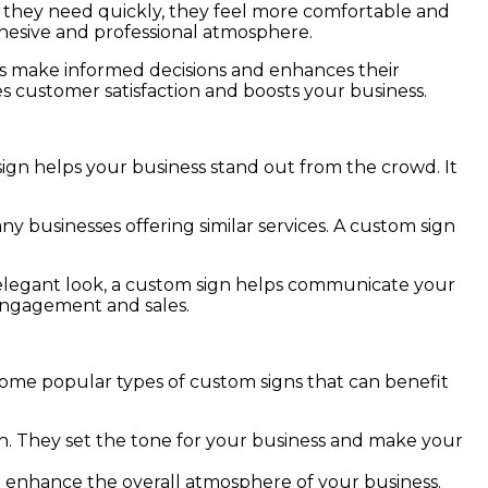
t they need quickly, they feel more comfortable and
ohesive and professional atmosphere.
ers make informed decisions and enhances their
ves customer satisfaction and boosts your business.
sign helps your business stand out from the crowd. It
y businesses offering similar services. A custom sign
r elegant look, a custom sign helps communicate your
 engagement and sales.
 some popular types of custom signs that can benefit
ion. They set the tone for your business and make your
d enhance the overall atmosphere of your business.