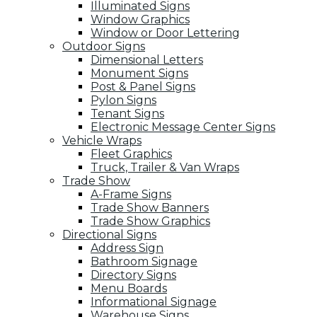
Illuminated Signs
Window Graphics
Window or Door Lettering
Outdoor Signs
Dimensional Letters
Monument Signs
Post & Panel Signs
Pylon Signs
Tenant Signs
Electronic Message Center Signs
Vehicle Wraps
Fleet Graphics
Truck, Trailer & Van Wraps
Trade Show
A-Frame Signs
Trade Show Banners
Trade Show Graphics
Directional Signs
Address Sign
Bathroom Signage
Directory Signs
Menu Boards
Informational Signage
Warehouse Signs