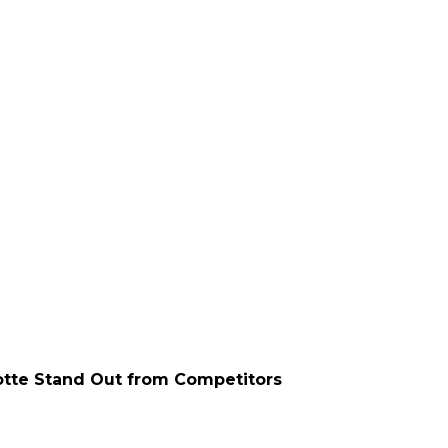
otte Stand Out from Competitors