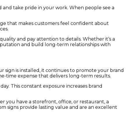
d and take pride in your work. When people see a
 image that makes customers feel confident about
ces.
uality and pay attention to details. Whether it’s a
reputation and build long-term relationships with
 sign is installed, it continues to promote your brand
one-time expense that delivers long-term results.
y day. This constant exposure increases brand
you have a storefront, office, or restaurant, a
 signs provide lasting value and are an excellent