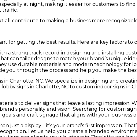
 especially at night, making it easier for customers to find
traffic.
ut all contribute to making a business more recognizable
nt for getting the best results. Here are key factors to c
h a strong track record in designing and installing cust
t can tailor designs to match your brand’s unique iden
ey use durable materials and modern technology for lon
de you through the process and help you make the best 
s in Charlotte, NC. We specialize in designing and creat
lobby signs in Charlotte, NC to custom indoor signs in C
erials to deliver signs that leave a lasting impression. 
rand’s personality and vision. Searching for custom sign
oals and craft signage that aligns with your business ob
an just a display—it’s your brand’s first impression. That
recognition. Let us help you create a branded environme