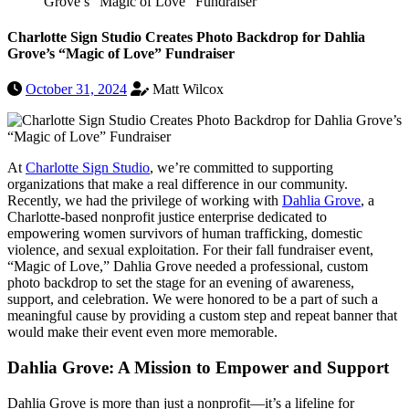
Grove’s “Magic of Love” Fundraiser
Charlotte Sign Studio Creates Photo Backdrop for Dahlia
Grove’s “Magic of Love” Fundraiser
October 31, 2024
Matt Wilcox
At
Charlotte Sign Studio
, we’re committed to supporting
organizations that make a real difference in our community.
Recently, we had the privilege of working with
Dahlia Grove
, a
Charlotte-based nonprofit justice enterprise dedicated to
empowering women survivors of human trafficking, domestic
violence, and sexual exploitation. For their fall fundraiser event,
“Magic of Love,” Dahlia Grove needed a professional, custom
photo backdrop to set the stage for an evening of awareness,
support, and celebration. We were honored to be a part of such a
meaningful cause by providing a custom step and repeat banner that
would make their event even more memorable.
Dahlia Grove: A Mission to Empower and Support
Dahlia Grove is more than just a nonprofit—it’s a lifeline for