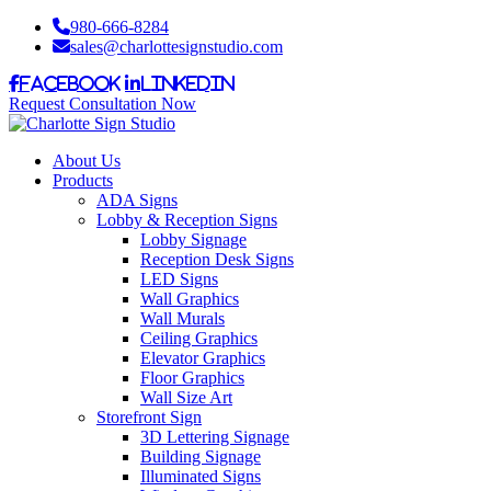
980-666-8284
sales@charlottesignstudio.com
Facebook
LinkedIn
Request Consultation Now
About Us
Products
ADA Signs
Lobby & Reception Signs
Lobby Signage
Reception Desk Signs
LED Signs
Wall Graphics
Wall Murals
Ceiling Graphics
Elevator Graphics
Floor Graphics
Wall Size Art
Storefront Sign
3D Lettering Signage
Building Signage
Illuminated Signs