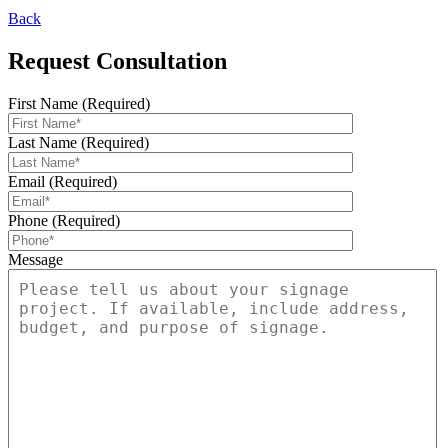
Back
Request Consultation
First Name (Required)
Last Name (Required)
Email (Required)
Phone (Required)
Message