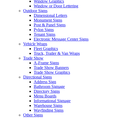
Window Graphics
Window or Door Lettering
Outdoor Signs
Dimensional Letters
Monument Signs
Post & Panel Signs
Pylon Signs
Tenant Signs
Electronic Message Center Signs
Vehicle Wraps
Fleet Graphics
Truck, Trailer & Van Wraps
Trade Show
A-Frame Signs
Trade Show Banners
Trade Show Graphics
Directional Signs
Address Sign
Bathroom Signage
Directory Signs
Menu Boards
Informational Signage
Warehouse Signs
Wayfinding Signs
Other Signs