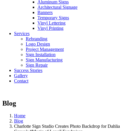
Aluminum Signs
Architectural Signage
Banners
Temporary Signs
Vinyl Lettering
Vinyl Printing
Services
Rebranding
Logo Design
Project Management
Sign Installation
Sign Manufacturing
Sign Repair
Success Stories
Gallery
Contact
Blog
Home
Blog
Charlotte Sign Studio Creates Photo Backdrop for Dahlia