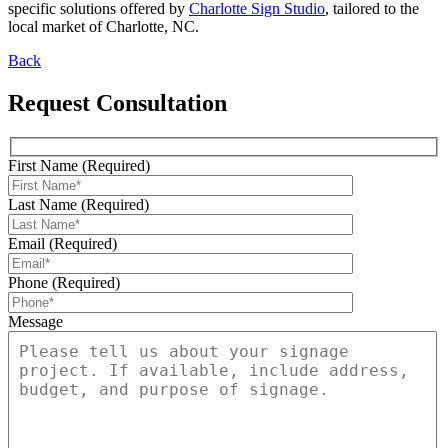
specific solutions offered by
Charlotte Sign Studio
, tailored to the
local market of Charlotte, NC.
Back
Request Consultation
First Name (Required)
Last Name (Required)
Email (Required)
Phone (Required)
Message