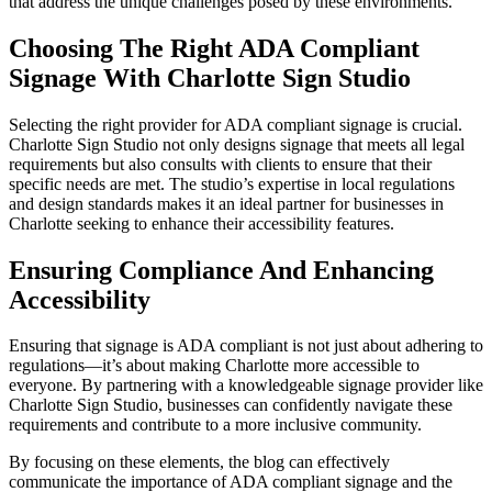
that address the unique challenges posed by these environments.
Choosing The Right ADA Compliant
Signage With Charlotte Sign Studio
Selecting the right provider for ADA compliant signage is crucial.
Charlotte Sign Studio not only designs signage that meets all legal
requirements but also consults with clients to ensure that their
specific needs are met. The studio’s expertise in local regulations
and design standards makes it an ideal partner for businesses in
Charlotte seeking to enhance their accessibility features.
Ensuring Compliance And Enhancing
Accessibility
Ensuring that signage is ADA compliant is not just about adhering to
regulations—it’s about making Charlotte more accessible to
everyone. By partnering with a knowledgeable signage provider like
Charlotte Sign Studio, businesses can confidently navigate these
requirements and contribute to a more inclusive community.
By focusing on these elements, the blog can effectively
communicate the importance of ADA compliant signage and the