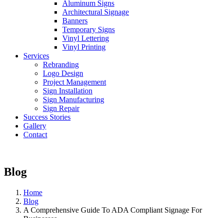
Aluminum Signs
Architectural Signage
Banners
Temporary Signs
Vinyl Lettering
Vinyl Printing
Services
Rebranding
Logo Design
Project Management
Sign Installation
Sign Manufacturing
Sign Repair
Success Stories
Gallery
Contact
Blog
Home
Blog
A Comprehensive Guide To ADA Compliant Signage For