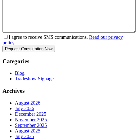
I agree to receive SMS communications.
Read our privacy
policy.
Categories
Blog
Tradeshow Signage
Archives
August 2026
July 2026
December 2025
November 2025
September 2025
August 2025
July 2025