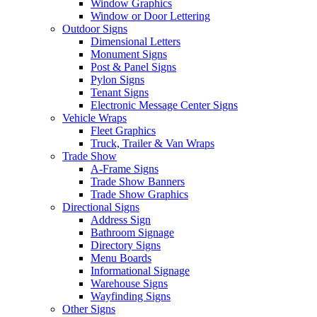
Window Graphics
Window or Door Lettering
Outdoor Signs
Dimensional Letters
Monument Signs
Post & Panel Signs
Pylon Signs
Tenant Signs
Electronic Message Center Signs
Vehicle Wraps
Fleet Graphics
Truck, Trailer & Van Wraps
Trade Show
A-Frame Signs
Trade Show Banners
Trade Show Graphics
Directional Signs
Address Sign
Bathroom Signage
Directory Signs
Menu Boards
Informational Signage
Warehouse Signs
Wayfinding Signs
Other Signs