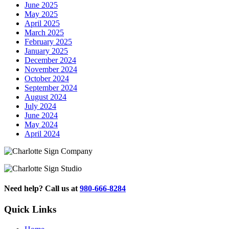
June 2025
May 2025
April 2025
March 2025
February 2025
January 2025
December 2024
November 2024
October 2024
September 2024
August 2024
July 2024
June 2024
May 2024
April 2024
Need help? Call us at
980-666-8284
Quick Links