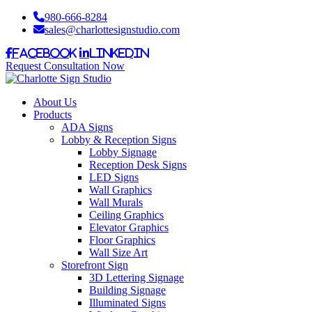
980-666-8284
sales@charlottesignstudio.com
Facebook
LinkedIn
Request Consultation Now
About Us
Products
ADA Signs
Lobby & Reception Signs
Lobby Signage
Reception Desk Signs
LED Signs
Wall Graphics
Wall Murals
Ceiling Graphics
Elevator Graphics
Floor Graphics
Wall Size Art
Storefront Sign
3D Lettering Signage
Building Signage
Illuminated Signs