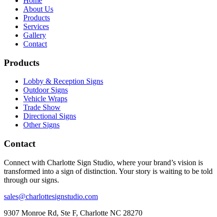
Home
About Us
Products
Services
Gallery
Contact
Products
Lobby & Reception Signs
Outdoor Signs
Vehicle Wraps
Trade Show
Directional Signs
Other Signs
Contact
Connect with Charlotte Sign Studio, where your brand’s vision is
transformed into a sign of distinction. Your story is waiting to be told
through our signs.
sales@charlottesignstudio.com
9307 Monroe Rd, Ste F, Charlotte NC 28270