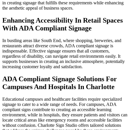
in creating signage that fulfills these requirements while enhancing
the aesthetic appeal of business spaces.
Enhancing Accessibility In Retail Spaces
With ADA Compliant Signage
In bustling areas like South End, where shopping, breweries, and
restaurants attract diverse crowds, ADA compliant signage is
indispensable. Effective signage ensures that all customers,
regardless of disability, can navigate retail environments easily. It
supports businesses in creating an inclusive atmosphere, potentially
increasing customer loyalty and satisfaction.
ADA Compliant Signage Solutions For
Campuses And Hospitals In Charlotte
Educational campuses and healthcare facilities require specialized
signage to cater to a wide range of needs. For campuses, ADA
compliant signs contribute to creating an accessible learning
environment, while in hospitals, they ensure patients and visitors can
locate critical areas like emergency rooms and accessible facilities
without confusion. Charlotte Sign Studio offers tailored solutions