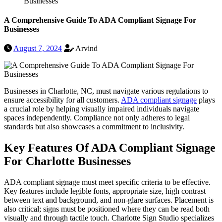
Businesses
A Comprehensive Guide To ADA Compliant Signage For
Businesses
August 7, 2024
Arvind
Businesses in Charlotte, NC, must navigate various regulations to
ensure accessibility for all customers.
ADA compliant signage
plays
a crucial role by helping visually impaired individuals navigate
spaces independently. Compliance not only adheres to legal
standards but also showcases a commitment to inclusivity.
Key Features Of ADA Compliant Signage
For Charlotte Businesses
ADA compliant signage must meet specific criteria to be effective.
Key features include legible fonts, appropriate size, high contrast
between text and background, and non-glare surfaces. Placement is
also critical; signs must be positioned where they can be read both
visually and through tactile touch. Charlotte Sign Studio specializes