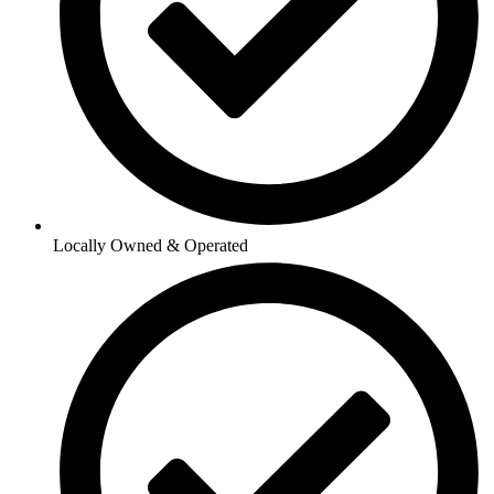
Locally Owned & Operated