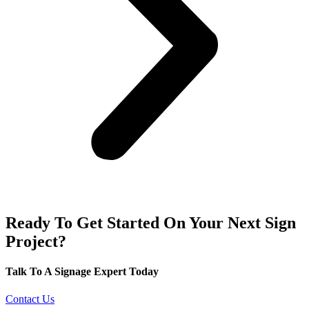
Ready To Get Started On Your Next Sign
Project?
Talk To A Signage Expert Today
Contact Us