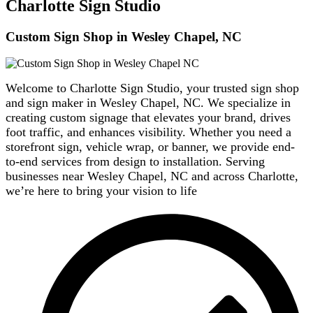
Charlotte Sign Studio
Custom Sign Shop in Wesley Chapel, NC
Welcome to Charlotte Sign Studio, your trusted sign shop
and sign maker in Wesley Chapel, NC. We specialize in
creating custom signage that elevates your brand, drives
foot traffic, and enhances visibility. Whether you need a
storefront sign, vehicle wrap, or banner, we provide end-
to-end services from design to installation. Serving
businesses near Wesley Chapel, NC and across Charlotte,
we’re here to bring your vision to life