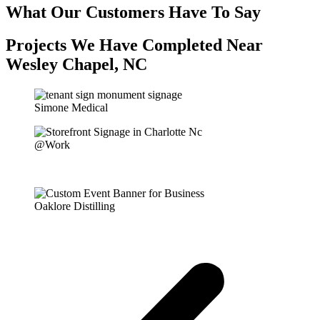
What Our Customers Have To Say
Projects We Have Completed Near
Wesley Chapel, NC
Simone Medical
@Work
Oaklore Distilling