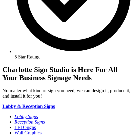
5 Star Rating
Charlotte Sign Studio is Here For All
Your Business Signage Needs
No matter what kind of sign you need, we can design it, produce it,
and install it for you!
Lobby & Reception Signs
Lobby Signs
Reception Signs
LED Signs
Wall Graphics