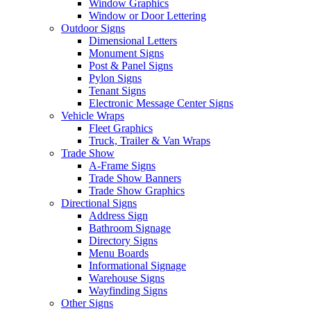
Window Graphics
Window or Door Lettering
Outdoor Signs
Dimensional Letters
Monument Signs
Post & Panel Signs
Pylon Signs
Tenant Signs
Electronic Message Center Signs
Vehicle Wraps
Fleet Graphics
Truck, Trailer & Van Wraps
Trade Show
A-Frame Signs
Trade Show Banners
Trade Show Graphics
Directional Signs
Address Sign
Bathroom Signage
Directory Signs
Menu Boards
Informational Signage
Warehouse Signs
Wayfinding Signs
Other Signs