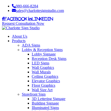
980-666-8284
sales@charlottesignstudio.com
Facebook
LinkedIn
Request Consultation Now
About Us
Products
ADA Signs
Lobby & Reception Signs
Lobby Signage
Reception Desk Signs
LED Signs
Wall Graphics
Wall Murals
Ceiling Graphics
Elevator Graphics
Floor Graphics
Wall Size Art
Storefront Sign
3D Lettering Signage
Building Signage
Illuminated Signs