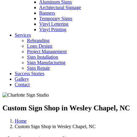
Aluminum Signs
Architectural Signage
Banners
Temporary Signs
Vinyl Lettering
Vinyl Printing
Services
Rebranding
Logo Design
Project Management
Sign Installation
Sign Manufacturing
Sign Repair
Success Stories
Gallery
Contact
Custom Sign Shop in Wesley Chapel, NC
Home
Custom Sign Shop in Wesley Chapel, NC