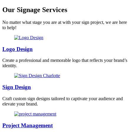
Our Signage Services
No matter what stage you are at with your sign project, we are here
to help!
Logo Design
Create a professional and memorable logo that reflects your brand’s
identity.
Sign Design
Craft custom sign designs tailored to captivate your audience and
elevate your brand.
Project Management