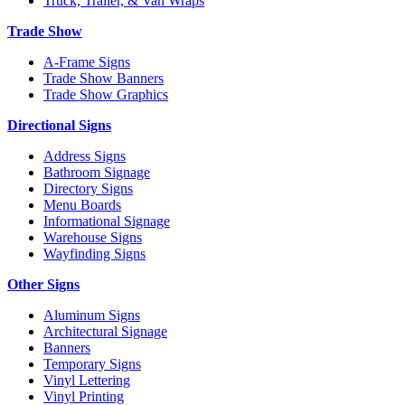
Truck, Trailer, & Van Wraps
Trade Show
A-Frame Signs
Trade Show Banners
Trade Show Graphics
Directional Signs
Address Signs
Bathroom Signage
Directory Signs
Menu Boards
Informational Signage
Warehouse Signs
Wayfinding Signs
Other Signs
Aluminum Signs
Architectural Signage
Banners
Temporary Signs
Vinyl Lettering
Vinyl Printing