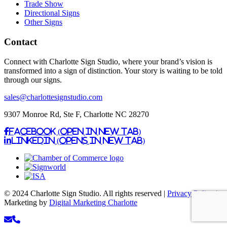
Trade Show
Directional Signs
Other Signs
Contact
Connect with Charlotte Sign Studio, where your brand’s vision is
transformed into a sign of distinction. Your story is waiting to be told
through our signs.
sales@charlottesignstudio.com
9307 Monroe Rd, Ste F, Charlotte NC 28270
Facebook (Open in New Tab)
Linkedin (Opens in New Tab)
© 2024 Charlotte Sign Studio. All rights reserved |
Privacy Policy
|
Marketing by
Digital Marketing Charlotte