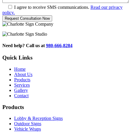
I agree to receive SMS communications.
Read our privacy
policy.
Need help? Call us at
980-666-8284
Quick Links
Home
About Us
Products
Services
Gallery
Contact
Products
Lobby & Reception Signs
Outdoor Signs
Vehicle Wraps