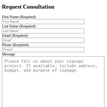
Request Consultation
First Name (Required)
Last Name (Required)
Email (Required)
Phone (Required)
Message