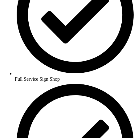
Full Service Sign Shop