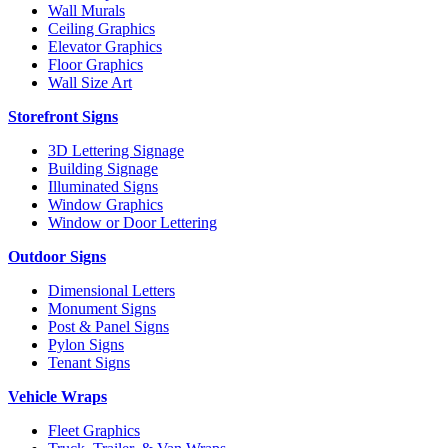
Wall Murals
Ceiling Graphics
Elevator Graphics
Floor Graphics
Wall Size Art
Storefront Signs
3D Lettering Signage
Building Signage
Illuminated Signs
Window Graphics
Window or Door Lettering
Outdoor Signs
Dimensional Letters
Monument Signs
Post & Panel Signs
Pylon Signs
Tenant Signs
Vehicle Wraps
Fleet Graphics