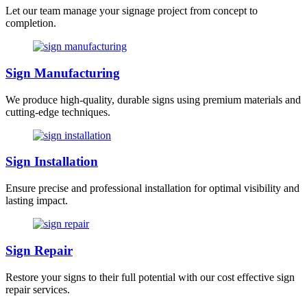
Let our team manage your signage project from concept to
completion.
Sign Manufacturing
We produce high-quality, durable signs using premium materials and
cutting-edge techniques.
Sign Installation
Ensure precise and professional installation for optimal visibility and
lasting impact.
Sign Repair
Restore your signs to their full potential with our cost effective sign
repair services.