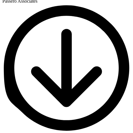
Passero Associates