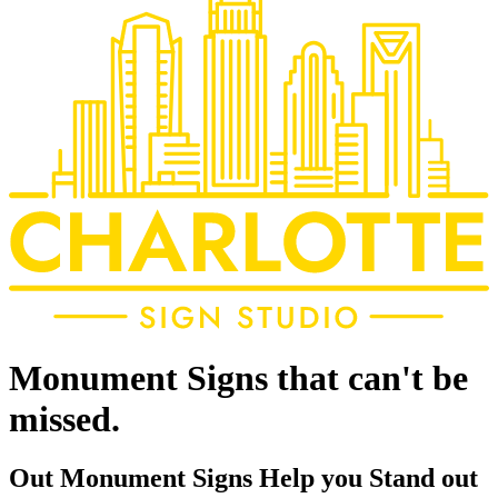
Monument Signs that can't be
missed.
Out Monument Signs Help you Stand out