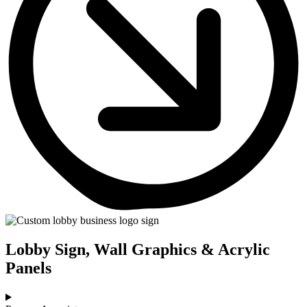
Lobby Sign, Wall Graphics & Acrylic
Panels