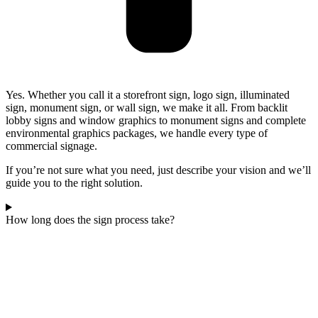
Yes. Whether you call it a storefront sign, logo sign, illuminated
sign, monument sign, or wall sign, we make it all. From backlit
lobby signs and window graphics to monument signs and complete
environmental graphics packages, we handle every type of
commercial signage.
If you’re not sure what you need, just describe your vision and we’ll
guide you to the right solution.
How long does the sign process take?