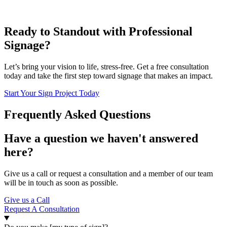
Ready to Standout with Professional
Signage?
Let’s bring your vision to life, stress-free. Get a free consultation
today and take the first step toward signage that makes an impact.
Start Your Sign Project Today
Frequently Asked Questions
Have a question we haven't answered
here?
Give us a call or request a consultation and a member of our team
will be in touch as soon as possible.
Give us a Call
Request A Consultation