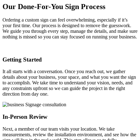
Our Done-For-You Sign Process
Ordering a custom sign can feel overwhelming, especially if it’s
your first time. Our process is designed to remove the guesswork.
We guide you through every step, manage the details, and make sure
nothing is missed so you can stay focused on running your business.
Getting Started
It all starts with a conversation. Once you reach out, we gather
details about your business, your space, and what you want the sign
to accomplish. We take time to understand your vision, needs, and
any constraints upfront so we can guide the project in the right
direction from day one.
In-Person Review
Next, a member of our team visits your location. We take
measurements, review the installation environment, and see how the