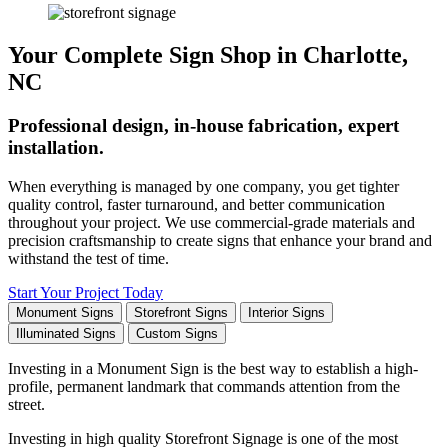
Your Complete Sign Shop in Charlotte,
NC
Professional design, in-house fabrication, expert
installation.
When everything is managed by one company, you get tighter
quality control, faster turnaround, and better communication
throughout your project. We use commercial-grade materials and
precision craftsmanship to create signs that enhance your brand and
withstand the test of time.
Start Your Project Today
Monument Signs
Storefront Signs
Interior Signs
Illuminated Signs
Custom Signs
Investing in a Monument Sign is the best way to establish a high-
profile, permanent landmark that commands attention from the
street.
Investing in high quality Storefront Signage is one of the most