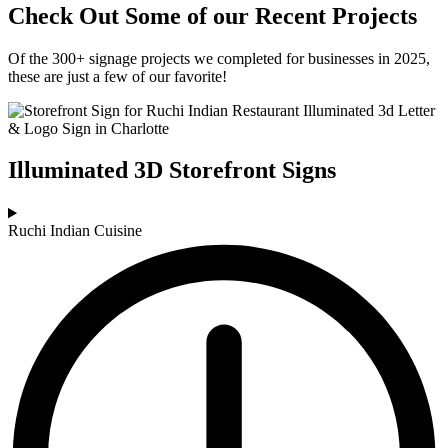
Check Out Some of our Recent Projects
Of the 300+ signage projects we completed for businesses in 2025,
these are just a few of our favorite!
Illuminated 3D Storefront Signs
Ruchi Indian Cuisine