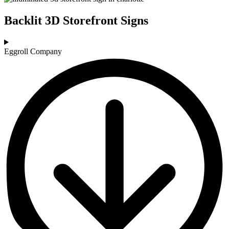
Backlit 3D Storefront Signs
Eggroll Company