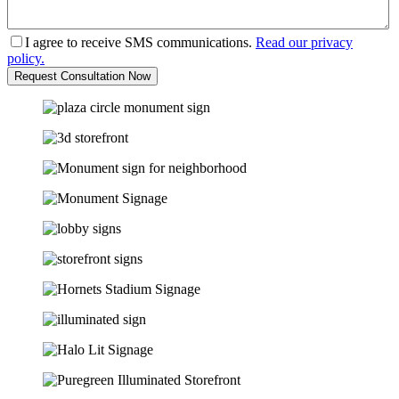
I agree to receive SMS communications.
Read our privacy
policy.