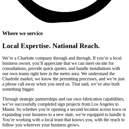
Where we service
Local Expertise. National Reach.
We’re a Charlotte company through and through. If you’re a local
business owner, you’ll appreciate that we can meet on-site for
consultations, provide quick quotes, and handle installations with
our own teams right here in the metro area. We understand the
Charlotte market, we know the permitting processes, and we’re just
a phone call away when you need us. That said, we’ve also built
something bigger.
Through strategic partnerships and our own fabrication capabilities,
we’ve successfully completed sign projects from Los Angeles to
Miami. So whether you’re opening a second location across town or
expanding your business to a new state, we’re equipped to handle it.
You’re working with a local team that knows you, with the reach to
follow you wherever your business grows.