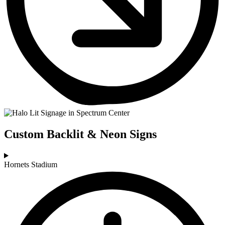
Custom Backlit & Neon Signs
Hornets Stadium