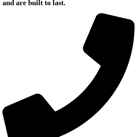
and are built to last.