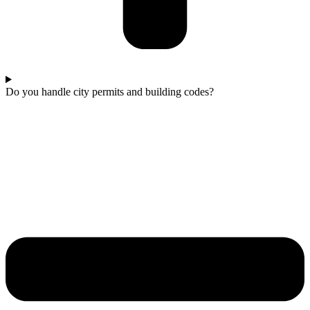
Do you handle city permits and building codes?