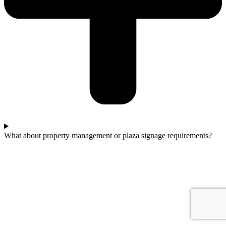
What about property management or plaza signage requirements?