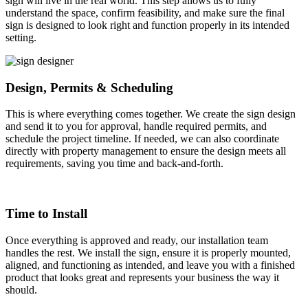
sign will live in the real world. This step allows us to fully
understand the space, confirm feasibility, and make sure the final
sign is designed to look right and function properly in its intended
setting.
Design, Permits & Scheduling
This is where everything comes together. We create the sign design
and send it to you for approval, handle required permits, and
schedule the project timeline. If needed, we can also coordinate
directly with property management to ensure the design meets all
requirements, saving you time and back-and-forth.
Time to Install
Once everything is approved and ready, our installation team
handles the rest. We install the sign, ensure it is properly mounted,
aligned, and functioning as intended, and leave you with a finished
product that looks great and represents your business the way it
should.