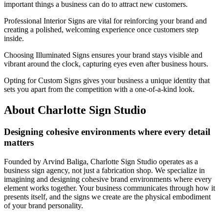
important things a business can do to attract new customers.
Professional Interior Signs are vital for reinforcing your brand and
creating a polished, welcoming experience once customers step
inside.
Choosing Illuminated Signs ensures your brand stays visible and
vibrant around the clock, capturing eyes even after business hours.
Opting for Custom Signs gives your business a unique identity that
sets you apart from the competition with a one-of-a-kind look.
About Charlotte Sign Studio
Designing cohesive environments where every detail
matters
Founded by Arvind Baliga, Charlotte Sign Studio operates as a
business sign agency, not just a fabrication shop. We specialize in
imagining and designing cohesive brand environments where every
element works together. Your business communicates through how it
presents itself, and the signs we create are the physical embodiment
of your brand personality.