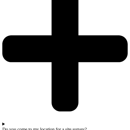
Do you come to my location for a site survey?