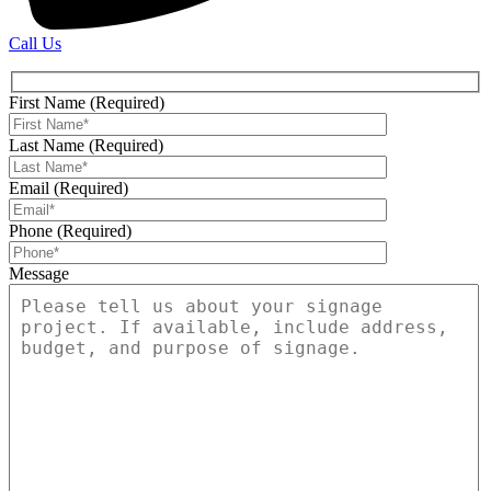
Call Us
First Name (Required)
Last Name (Required)
Email (Required)
Phone (Required)
Message