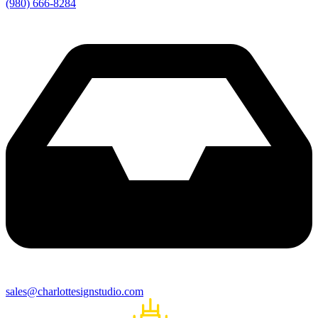
(980) 666-8284
sales@charlottesignstudio.com