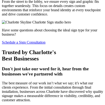
From the street to the lobby, we ensure every sign and graphic fits
together seamlessly. This focus on details creates custom
environments that reinforce your brand identity at every touchpoint
and drive customer confidence.
Have some questions about choosing the ideal sign type for your
business?
Schedule a Sign Consultation
Trusted by Charlotte's
Best Businesses
Don't just take our word for it, hear from the
businesses we've partnered with
The best measure of our work isn’t what we say; it’s what our
clients experience. From the initial consultation through final
installation, businesses across Charlotte have discovered why quality
signage makes a measurable difference in visibility, credibility, and
customer attraction.